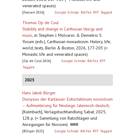
venerated spaces)
[Faesen 2026]
Google Scholar
BibTex
RTF
Tagged
Thomas Op de Coul
Stability and change in Carthusian liturgy and
music
,
in: Stephen J. Molvarec & Demetrio S.
Yocum (eds.), Carthusian monasticism. History, life,
world, texts, Berlin & Boston, 2026, 177-203 (=
Monastic life and venerated spaces)
[Op de Coul 2026]
Google Scholar
BibTex
RTF
Tagged
2025
Hans Jakob Bürger
Dionysius der Kartäuser: Exhortatórium noviciórum
– Aufmunterung für Neulinge. lateinisch-deutsch
,
[Kulmbach], Verlagsbuchhandlung Sabat, 2025,
128 p. (= Sammlung von Ratschlägen und
Anregungen für Novizen)
[BÜrger 2025]
Google Scholar
BibTex
RTF
Tagged