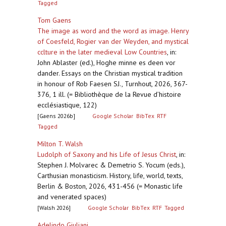
Tagged
Tom Gaens
The image as word and the word as image. Henry
of Coesfeld, Rogier van der Weyden, and mystical
cclture in the later medieval Low Countries
,
in:
John Ablaster (ed.), Hoghe minne es deen vor
dander. Essays on the Christian mystical tradition
in honour of Rob Faesen SJ., Turnhout, 2026, 367-
376, 1 ill. (= Bibliothèque de la Revue d’histoire
ecclésiastique, 122)
[Gaens 2026b]
Google Scholar
BibTex
RTF
Tagged
Milton T. Walsh
Ludolph of Saxony and his Life of Jesus Christ
,
in:
Stephen J. Molvarec & Demetrio S. Yocum (eds.),
Carthusian monasticism. History, life, world, texts,
Berlin & Boston, 2026, 431-456 (= Monastic life
and venerated spaces)
[Walsh 2026]
Google Scholar
BibTex
RTF
Tagged
Adelindo Giuliani