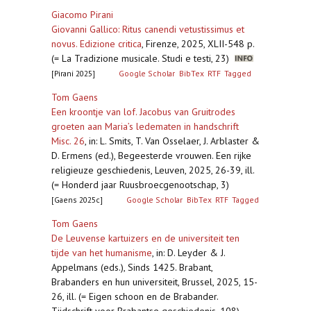
Giacomo Pirani
Giovanni Gallico: Ritus canendi vetustissimus et
novus. Edizione critica
,
Firenze, 2025, XLII-548 p.
(= La Tradizione musicale. Studi e testi, 23)
[Pirani 2025]
Google Scholar
BibTex
RTF
Tagged
Tom Gaens
Een kroontje van lof. Jacobus van Gruitrodes
groeten aan Maria’s ledematen in handschrift
Misc. 26
,
in: L. Smits, T. Van Osselaer, J. Arblaster &
D. Ermens (ed.), Begeesterde vrouwen. Een rijke
religieuze geschiedenis, Leuven, 2025, 26-39, ill.
(= Honderd jaar Ruusbroecgenootschap, 3)
[Gaens 2025c]
Google Scholar
BibTex
RTF
Tagged
Tom Gaens
De Leuvense kartuizers en de universiteit ten
tijde van het humanisme
,
in: D. Leyder & J.
Appelmans (eds.), Sinds 1425. Brabant,
Brabanders en hun universiteit, Brussel, 2025, 15-
26, ill. (= Eigen schoon en de Brabander.