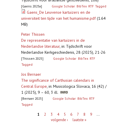
Tijdschrift voor Brabantse geschiedenis, 108)
[Gaens 2025a]
Google Scholar
BibTex
RTF
Tagged
Gaens_De Leuvense kartuizers en de
universiteit ten tijde van het humanisme.pdf
(1.64
MB)
Peter Thissen
De representatie van kartuizers in de
Nederlandse literatuur
,
in: Tijdschrift voor
Nederlandse Kerkgeschiedenis, 28 (2025), 21-26
[Thissen 2025]
Google Scholar
BibTex
RTF
Tagged
Jos Bernaer
The significance of Carthusian calendars in
Central Europe
,
in: Musicologica Slovaca, 16 (42) /
1 (2025), 9 – 60, 3 ill.
[Bernaer 2025]
Google Scholar
BibTex
RTF
Tagged
Pagina's
1
2
3
4
5
6
7
8
9
…
volgende ›
laatste »