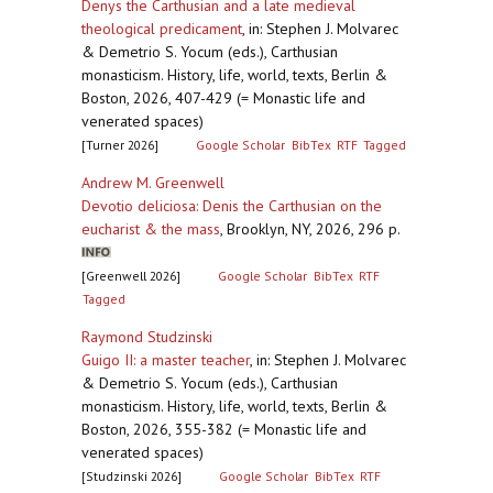
Denys the Carthusian and a late medieval
theological predicament
,
in: Stephen J. Molvarec
& Demetrio S. Yocum (eds.), Carthusian
monasticism. History, life, world, texts, Berlin &
Boston, 2026, 407-429 (= Monastic life and
venerated spaces)
[Turner 2026]
Google Scholar
BibTex
RTF
Tagged
Andrew M. Greenwell
Devotio deliciosa: Denis the Carthusian on the
eucharist & the mass
,
Brooklyn, NY, 2026, 296 p.
[Greenwell 2026]
Google Scholar
BibTex
RTF
Tagged
Raymond Studzinski
Guigo II: a master teacher
,
in: Stephen J. Molvarec
& Demetrio S. Yocum (eds.), Carthusian
monasticism. History, life, world, texts, Berlin &
Boston, 2026, 355-382 (= Monastic life and
venerated spaces)
[Studzinski 2026]
Google Scholar
BibTex
RTF