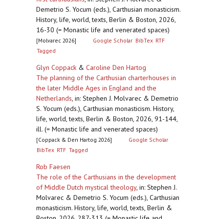
Demetrio S. Yocum (eds.), Carthusian monasticism.
History, life, world, texts, Berlin & Boston, 2026,
16-30 (= Monastic life and venerated spaces)
[Molvarec 2026]
Google Scholar
BibTex
RTF
Tagged
Glyn Coppack
&
Caroline Den Hartog
The planning of the Carthusian charterhouses in
the later Middle Ages in England and the
Netherlands
,
in: Stephen J. Molvarec & Demetrio
S. Yocum (eds.), Carthusian monasticism. History,
life, world, texts, Berlin & Boston, 2026, 91-144,
ill. (= Monastic life and venerated spaces)
[Coppack & Den Hartog 2026]
Google Scholar
BibTex
RTF
Tagged
Rob Faesen
The role of the Carthusians in the development
of Middle Dutch mystical theology
,
in: Stephen J.
Molvarec & Demetrio S. Yocum (eds.), Carthusian
monasticism. History, life, world, texts, Berlin &
Boston, 2026, 287-313 (= Monastic life and