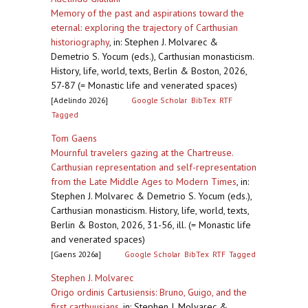
Memory of the past and aspirations toward the
eternal: exploring the trajectory of Carthusian
historiography
,
in: Stephen J. Molvarec &
Demetrio S. Yocum (eds.), Carthusian monasticism.
History, life, world, texts, Berlin & Boston, 2026,
57-87 (= Monastic life and venerated spaces)
[Adelindo 2026]
Google Scholar
BibTex
RTF
Tagged
Tom Gaens
Mournful travelers gazing at the Chartreuse.
Carthusian representation and self-representation
from the Late Middle Ages to Modern Times
,
in:
Stephen J. Molvarec & Demetrio S. Yocum (eds.),
Carthusian monasticism. History, life, world, texts,
Berlin & Boston, 2026, 31-56, ill. (= Monastic life
and venerated spaces)
[Gaens 2026a]
Google Scholar
BibTex
RTF
Tagged
Stephen J. Molvarec
Origo ordinis Cartusiensis: Bruno, Guigo, and the
first carthuusians
,
in: Stephen J. Molvarec &