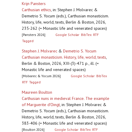
Krijn Pansters
Carthusian ethics
,
in: Stephen J. Molvarec &
Demetrio S. Yocum (eds.), Carthusian monasticism.
History, life, world, texts, Berlin & Boston, 2026,
235-262 (= Monastic life and venerated spaces)
[Pansters 2026]
Google Scholar
BibTex
RTF
Tagged
Stephen J. Molvarec
&
Demetrio S. Yocum
Carthusian monasticism. History, life, world, texts
,
Berlin & Boston, 2026, XIII-(3)-471 p., ill. (=
Monastic life and venerated spaces)
[Molvarec & Yocum 2026]
Google Scholar
BibTex
RTF
Tagged
Maureen Boulton
Carthusian nuns in medieval France. The example
of Marguerite d’Oingt
,
in: Stephen J. Molvarec &
Demetrio S. Yocum (eds.), Carthusian monasticism.
History, life, world, texts, Berlin & Boston, 2026,
383-406 (= Monastic life and venerated spaces)
[Boulton 2026]
Google Scholar
BibTex
RTF