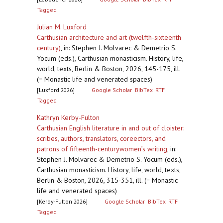
Tagged
Julian M. Luxford
Carthusian architecture and art (twelfth-sixteenth
century)
,
in: Stephen J. Molvarec & Demetrio S.
Yocum (eds.), Carthusian monasticism. History, life,
world, texts, Berlin & Boston, 2026, 145-175, ill.
(= Monastic life and venerated spaces)
[Luxford 2026]
Google Scholar
BibTex
RTF
Tagged
Kathryn Kerby-Fulton
Carthusian English literature in and out of cloister:
scribes, authors, translators, coreectors, and
patrons of fifteenth-centurywomen’s writing
,
in:
Stephen J. Molvarec & Demetrio S. Yocum (eds.),
Carthusian monasticism. History, life, world, texts,
Berlin & Boston, 2026, 315-351, ill. (= Monastic
life and venerated spaces)
[Kerby-Fulton 2026]
Google Scholar
BibTex
RTF
Tagged