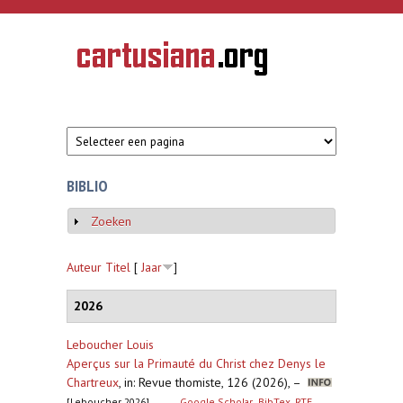
Overslaan en naar de inhoud gaan
CARTUSIANA
Geschiedenis
van de
kartuizerorde
in de
Nederlanden
BIBLIO
Zoeken
Weergeven
Auteur
Titel
[
Jaar
]
2026
Leboucher Louis
Aperçus sur la Primauté du Christ chez Denys le
Chartreux
,
in: Revue thomiste, 126 (2026), –
[Leboucher 2026]
Google Scholar
BibTex
RTF