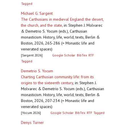
Tagged
Michael G. Sargent
The Carthusians in medieval England: the desert,
the church, and the state
,
in: Stephen J. Molvarec
& Demetrio S. Yocum (eds.), Carthusian
monasticism. History, life, world, texts, Berlin &
Boston, 2026, 265-286 (= Monastic life and
venerated spaces)
[Sargent 2026]
Google Scholar
BibTex
RTF
Tagged
Demetrio S. Yocum
Charting Carthusian community life: from its
origins to the sixteenth century
,
in: Stephen J.
Molvarec & Demetrio S. Yocum (eds.), Carthusian
monasticism. History, life, world, texts, Berlin &
Boston, 2026, 207-234 (= Monastic life and
venerated spaces)
[Yocum 2026]
Google Scholar
BibTex
RTF
Tagged
Denys Turner