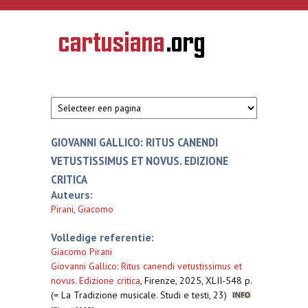
Overslaan en naar de inhoud gaan
CARTUSIANA
Geschiedenis
van de
kartuizerorde
in de
Nederlanden
GIOVANNI GALLICO: RITUS CANENDI
VETUSTISSIMUS ET NOVUS. EDIZIONE
CRITICA
Auteurs:
Pirani, Giacomo
Volledige referentie:
Giacomo Pirani
Giovanni Gallico: Ritus canendi vetustissimus et
novus. Edizione critica
,
Firenze, 2025, XLII-548 p.
(= La Tradizione musicale. Studi e testi, 23)