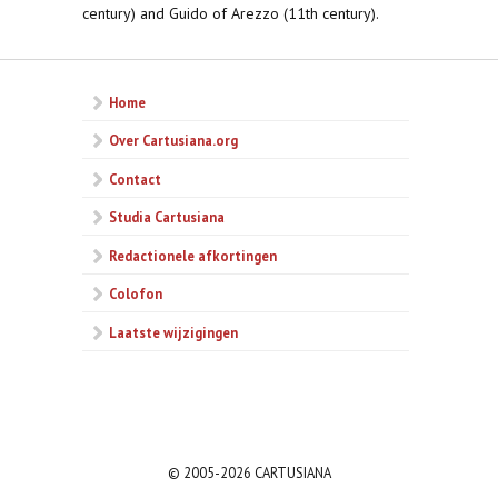
century) and Guido of Arezzo (11th century).
Home
Over Cartusiana.org
Contact
Studia Cartusiana
Redactionele afkortingen
Colofon
Laatste wijzigingen
© 2005-2026 CARTUSIANA