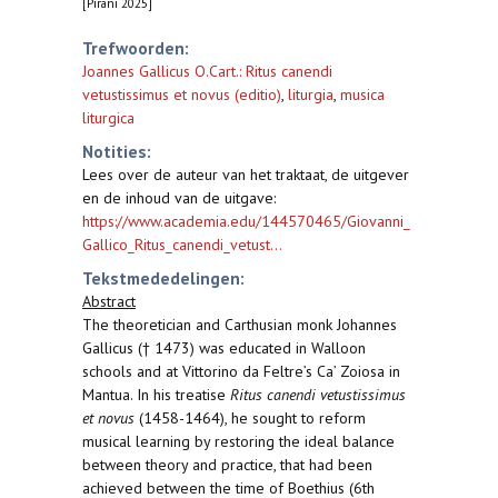
[Pirani 2025]
Trefwoorden:
Joannes Gallicus O.Cart.: Ritus canendi
vetustissimus et novus (editio)
,
liturgia
,
musica
liturgica
Notities:
Lees over de auteur van het traktaat, de uitgever
en de inhoud van de uitgave:
https://www.academia.edu/144570465/Giovanni_
Gallico_Ritus_canendi_vetust...
Tekstmededelingen:
Abstract
The theoretician and Carthusian monk Johannes
Gallicus († 1473) was educated in Walloon
schools and at Vittorino da Feltre’s Ca’ Zoiosa in
Mantua. In his treatise
Ritus canendi vetustissimus
et novus
(1458-1464), he sought to reform
musical learning by restoring the ideal balance
between theory and practice, that had been
achieved between the time of Boethius (6th