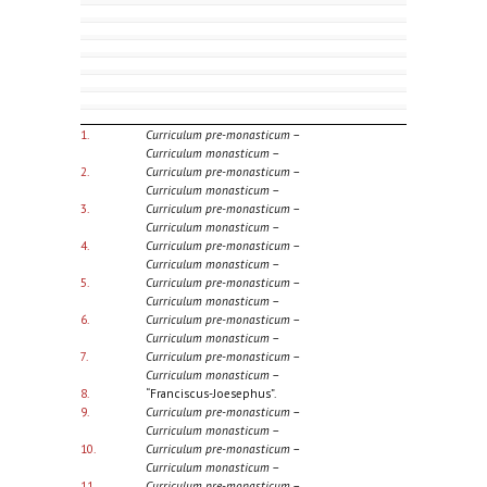
1.
Curriculum pre-monasticum
–
Curriculum monasticum
–
2.
Curriculum pre-monasticum
–
Curriculum monasticum
–
3.
Curriculum pre-monasticum
–
Curriculum monasticum
–
4.
Curriculum pre-monasticum
–
Curriculum monasticum
–
5.
Curriculum pre-monasticum
–
Curriculum monasticum
–
6.
Curriculum pre-monasticum
–
Curriculum monasticum
–
7.
Curriculum pre-monasticum
–
Curriculum monasticum
–
8.
“Franciscus-Joesephus”.
9.
Curriculum pre-monasticum
–
Curriculum monasticum
–
10.
Curriculum pre-monasticum
–
Curriculum monasticum
–
11.
Curriculum pre-monasticum
–