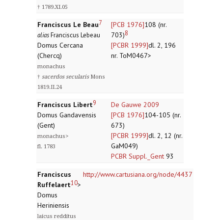
† 1789.XI.05
7
Franciscus Le Beau
[PCB 1976]
108 (nr.
8
703)
alias
Franciscus Lebeau
Domus Cercana
[PCBR 1999]
dl. 2, 196
(Chercq)
nr. ToM0467>
monachus
†
sacerdos secularis
Mons
1819.II.24
9
Franciscus Libert
De Gauwe 2009
Domus Gandavensis
[PCB 1976]
104-105 (nr.
(Gent)
673)
[PCBR 1999]
dl. 2, 12 (nr.
monachus>
GaM049)
fl. 1783
PCBR Suppl._Gent
93
Franciscus
http://www.cartusiana.org/node/4437
10
Ruffelaert
>
Domus
Heriniensis
laicus redditus