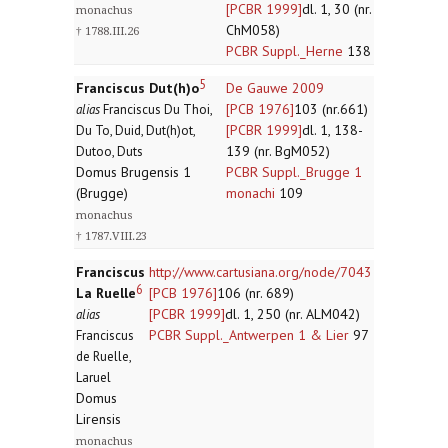
[PCBR 1999]
dl. 1, 30 (nr.
monachus
ChM058)
† 1788.III.26
PCBR Suppl._Herne
138
5
Franciscus Dut(h)o
De Gauwe 2009
[PCB 1976]
103 (nr.661)
alias
Franciscus Du Thoi,
[PCBR 1999]
dl. 1, 138-
Du To, Duid, Dut(h)ot,
139 (nr. BgM052)
Dutoo, Duts
Domus Brugensis 1
PCBR Suppl._Brugge 1
(Brugge)
monachi
109
monachus
† 1787.VIII.23
Franciscus
http://www.cartusiana.org/node/7043
6
La Ruelle
[PCB 1976]
106 (nr. 689)
[PCBR 1999]
dl. 1, 250 (nr. ALM042)
alias
PCBR Suppl._Antwerpen 1 & Lier
97
Franciscus
de Ruelle,
Laruel
Domus
Lirensis
monachus