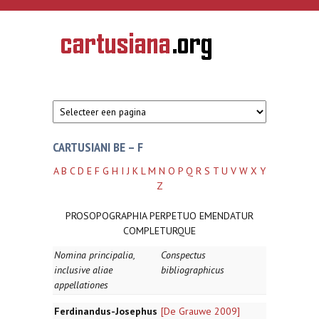
Overslaan en naar de inhoud gaan
CARTUSIANA
Geschiedenis
van de
kartuizerorde
in de
Nederlanden
CARTUSIANI BE – F
A
B
C
D
E
F
G
H
I
J
K
L
M
N
O
P
Q
R
S
T
U
V
W
X
Y
Z
PROSOPOGRAPHIA PERPETUO EMENDATUR
COMPLETURQUE
Nomina principalia,
Conspectus
inclusive aliae
bibliographicus
appellationes
Ferdinandus-Josephus
[De Grauwe 2009]