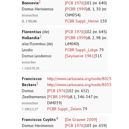
1
Bonnevie
[PCB 1976]
101 (nr. 640)
Domus Heriniensis
[PCBR 1999]
dl. 1, 30 (nr.
ChM054)
monachus
PCBR Suppl._Herne
130
fl. 1783/86
Florentius
(de)
[PCB 1976]
102 (nr. 645)
2
Hollandia
[PCBR 1999]
dl. 2, 98 (nr.
LiM040)
alias
Florentius (de)
PCBR Suppl._Liège
79
Leodio
[Seynaeve 1981]
313
Domus Leodiensis
ùonachus
† 1426.VI.26
Franciscus
http://www.cartusiana.org/node/8025
3
Beckers
http://www.cartusiana.org/node/8035
Domus
[PCB 1976]
102 (nr. 652)
Zeelhemensis
[PCBR 1999]
dl.1, 346-347 (nr.
DiM039)
monachus
PCBR Suppl._Zelem
79
† 1832.I.27
4
Franciscus Cuylits
[De Grauwe 2009]
Domus Heriniensis
[PCB 1976]
103 (nr. 659)