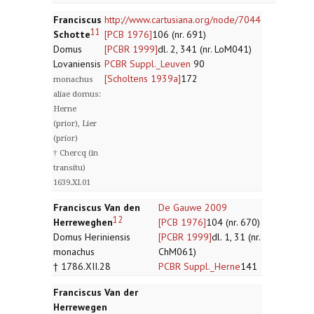
Franciscus
http://www.cartusiana.org/node/7044
11
Schotte
[PCB 1976]
106 (nr. 691)
Domus
[PCBR 1999]
dl. 2, 341 (nr. LoM041)
Lovaniensis
PCBR Suppl._Leuven
90
[Scholtens 1939a]
172
monachus
aliae domus:
Herne
(prior), Lier
(prior)
† Chercq (in
transitu)
1639.XI.01
Franciscus Van den
De Gauwe 2009
12
Herreweghen
[PCB 1976]
104 (nr. 670)
Domus Heriniensis
[PCBR 1999]
dl. 1, 31 (nr.
monachus
ChM061)
† 1786.XII.28
PCBR Suppl._Herne
141
Franciscus Van der
Herrewegen