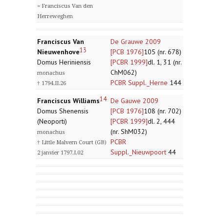
= Franciscus Van den
Herreweghen
Franciscus Van
De Grauwe 2009
13
Nieuwenhove
[PCB 1976]
105 (nr. 678)
Domus Heriniensis
[PCBR 1999]
dl. 1, 31 (nr.
ChM062)
monachus
PCBR Suppl._Herne
144
† 1794.II.26
14
Franciscus Williams
De Gauwe 2009
Domus Shenensis
[PCB 1976]
108 (nr. 702)
(Neoporti)
[PCBR 1999]
dl. 2, 444
(nr. ShM032)
monachus
PCBR
† Little Malvern Court (GB)
Suppl._Nieuwpoort
44
2 janvier 1797.I.02