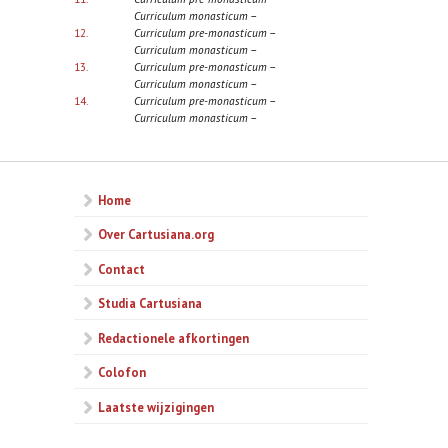
Curriculum monasticum
–
12.
Curriculum pre-monasticum
–
Curriculum monasticum
–
13.
Curriculum pre-monasticum
–
Curriculum monasticum
–
14.
Curriculum pre-monasticum
–
Curriculum monasticum
–
Home
Over Cartusiana.org
Contact
Studia Cartusiana
Redactionele afkortingen
Colofon
Laatste wijzigingen