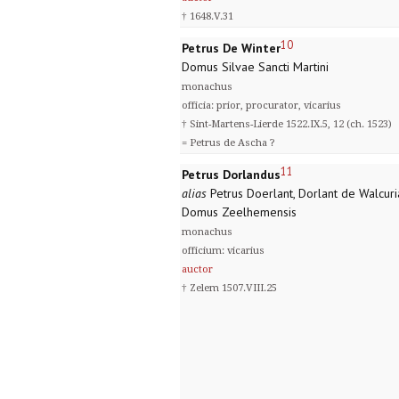
† 1648.V.31
10
Petrus De Winter
Domus Silvae Sancti Martini
monachus
officia: prior, procurator, vicarius
† Sint-Martens-Lierde 1522.IX.5, 12 (ch. 1523)
= Petrus de Ascha ?
11
Petrus Dorlandus
alias
Petrus Doerlant, Dorlant de Walcuri
Domus Zeelhemensis
monachus
officium: vicarius
auctor
† Zelem 1507.VIII.25