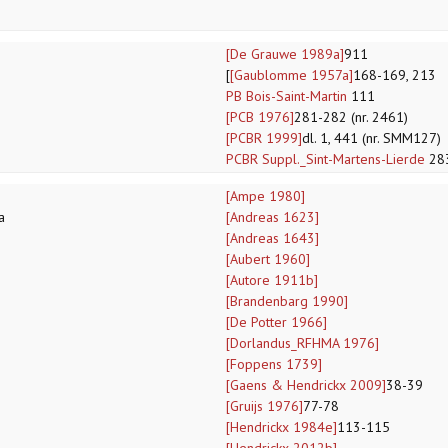
[De Grauwe 1989a]
911
[
[Gaublomme 1957a]
168-169, 213
PB Bois-Saint-Martin
111
[PCB 1976]
281-282 (nr. 2461)
[PCBR 1999]
dl. 1, 441 (nr. SMM127)
PCBR Suppl._Sint-Martens-Lierde
28
[Ampe 1980]
a
[Andreas 1623]
[Andreas 1643]
[Aubert 1960]
[Autore 1911b]
[Brandenbarg 1990]
[De Potter 1966]
[Dorlandus_RFHMA 1976]
[Foppens 1739]
[Gaens & Hendrickx 2009]
38-39
[Gruijs 1976]
77-78
[Hendrickx 1984e]
113-115