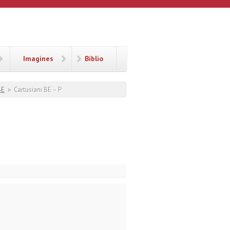
Imagines
Biblio
BE
»
Cartusiani BE – P