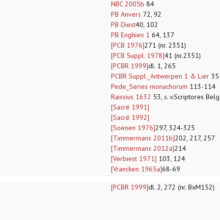
NBC 2005b
84
PB Anvers
72, 92
PB Diest
40, 102
PB Enghien 1
64, 137
[PCB 1976]
271 (nr. 2351)
[PCB Suppl. 1978]
41 (nr.2351)
[PCBR 1999]
dl. 1, 265
PCBR Suppl._Antwerpen 1 & Lier
35
Pede_Series monachorum
113-114
Raissius 1632
53,
s. v.
Scriptores Bel
[Sacré 1991]
[Sacré 1992]
[Soenen 1976]
297, 324-325
[Timmermans 2011b]
202, 217, 257
[Timmermans 2012a]
214
[Verbiest 1971]
103, 124
[Vrancken 1965a]
68-69
[PCBR 1999]
dl. 2, 272 (nr. BxM152)