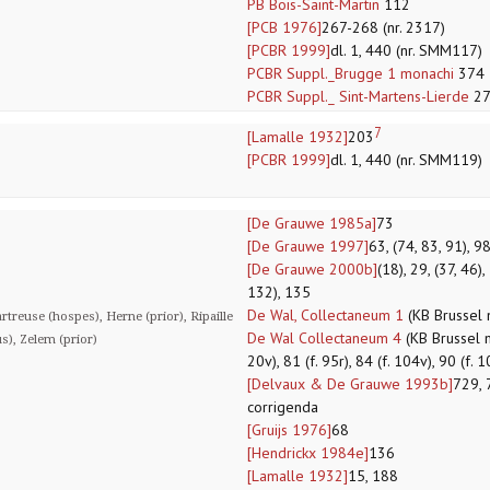
PB Bois-Saint-Martin
112
[PCB 1976]
267-268 (nr. 2317)
[PCBR 1999]
dl. 1, 440 (nr. SMM117)
PCBR Suppl._Brugge 1 monachi
374
PCBR Suppl._ Sint-Martens-Lierde
27
7
[Lamalle 1932]
203
[PCBR 1999]
dl. 1, 440 (nr. SMM119)
[De Grauwe 1985a]
73
[De Grauwe 1997]
63, (74, 83, 91), 9
[De Grauwe 2000b]
(18), 29, (37, 46),
132), 135
De Wal, Collectaneum 1
(KB Brussel 
treuse (hospes), Herne (prior), Ripaille
De Wal Collectaneum 4
(KB Brussel ms
us), Zelem (prior)
20v), 81 (f. 95r), 84 (f. 104v), 90 (f. 
[Delvaux & De Grauwe 1993b]
729, 
corrigenda
[Gruijs 1976]
68
[Hendrickx 1984e]
136
[Lamalle 1932]
15, 188