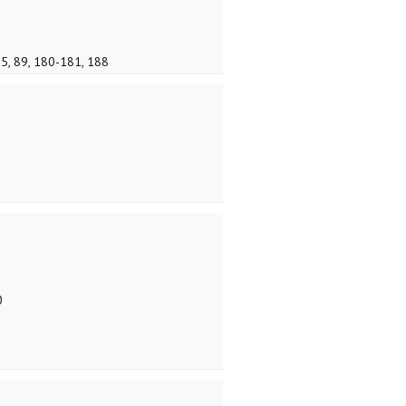
75, 89, 180-181, 188
0