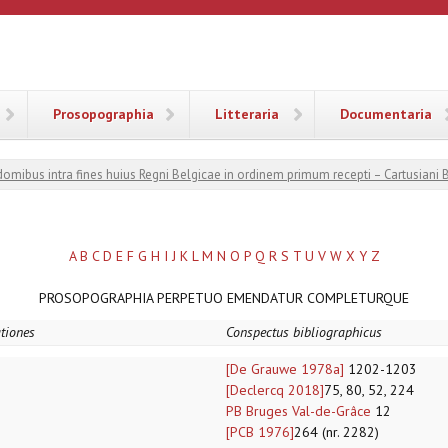
ANA
Prosopographia
Litteraria
Documentaria
 domibus intra fines huius Regni Belgicae in ordinem primum recepti – Cartusiani 
A
B
C
D
E
F
G
H
I
J
K
L
M
N
O
P
Q
R
S
T
U
V
W
X
Y
Z
PROSOPOGRAPHIA PERPETUO EMENDATUR COMPLETURQUE
ationes
Conspectus bibliographicus
[De Grauwe 1978a]
1202-1203
[Declercq 2018]
75, 80, 52, 224
PB Bruges Val-de-Grâce
12
[PCB 1976]
264 (nr. 2282)