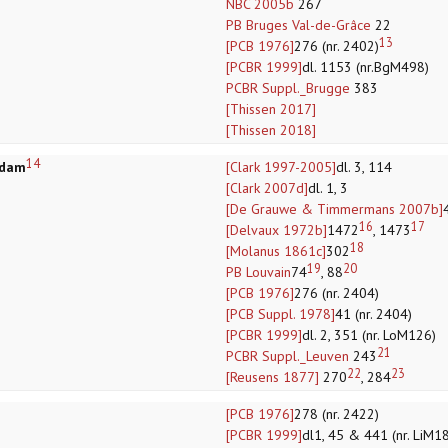
NBC 2005b
267
PB Bruges Val-de-Grâce
22
13
[PCB 1976]
276 (nr. 2402)
[PCBR 1999]
dl. 1153 (nr.BgM498)
PCBR Suppl._Brugge
383
[Thissen 2017]
[Thissen 2018]
14
rdam
[Clark 1997-2005]
dl. 3, 114
[Clark 2007d]
dl. 1, 3
[De Grauwe & Timmermans 2007b]
16
17
[Delvaux 1972b]
1472
, 1473
18
[Molanus 1861c]
302
19
20
PB Louvain
74
, 88
[PCB 1976]
276 (nr. 2404)
[PCB Suppl. 1978]
41 (nr. 2404)
[PCBR 1999]
dl. 2, 351 (nr. LoM126)
21
PCBR Suppl._Leuven
243
22
23
[Reusens 1877]
270
, 284
[PCB 1976]
278 (nr. 2422)
[PCBR 1999]
dl1, 45 & 441 (nr. LiM18