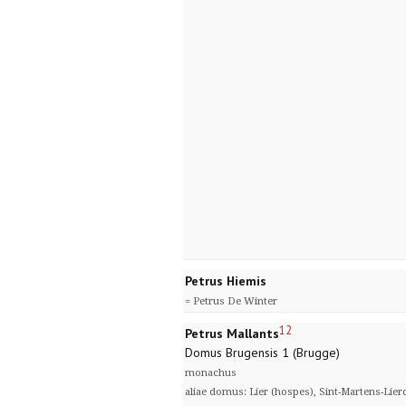
Petrus Hiemis
= Petrus De Winter
12
Petrus Mallants
Domus Brugensis 1 (Brugge)
monachus
aliae domus: Lier (hospes), Sint-Martens-Lier