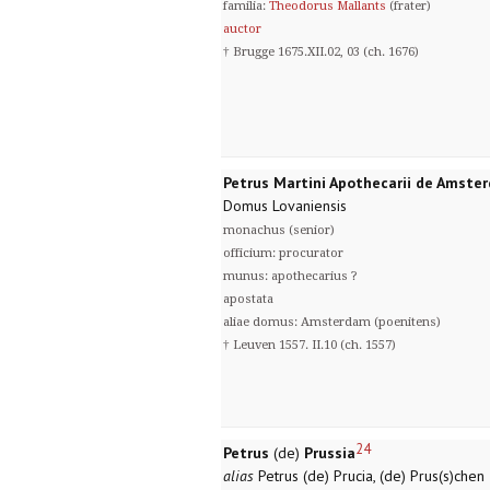
familia:
Theodorus Mallants
(frater)
auctor
† Brugge 1675.XII.02, 03 (ch. 1676)
Petrus Martini Apothecarii de Amste
Domus Lovaniensis
monachus (senior)
officium: procurator
munus: apothecarius ?
apostata
aliae domus: Amsterdam (poenitens)
† Leuven 1557. II.10 (ch. 1557)
24
Petrus
(de)
Prussia
alias
Petrus (de) Prucia, (de) Prus(s)chen