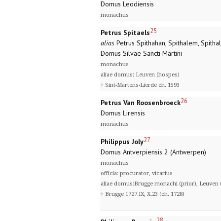
Domus Leodiensis
monachus
25
Petrus Spitaels
alias
Petrus Spithahan, Spithalem, Spitha
Domus Silvae Sancti Martini
monachus
aliae domus: Leuven (hospes)
† Sint-Martens-Lierde ch. 1593
26
Petrus Van Roosenbroeck
Domus Lirensis
monachus
27
Philippus Joly
Domus Antverpiensis 2 (Antwerpen)
monachus
officia: procurator, vicarius
aliae domus:Brugge monachi (prior), Leuven (
† Brugge 1727.IX, X.23 (ch. 1728)
28