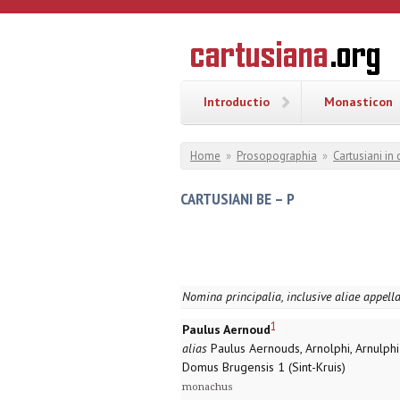
Overslaan en naar de inhoud gaan
CARTUSI
Geschiedenis
van de
kartuizerorde
in de
Nederlanden
Introductio
Monasticon
U bent hier
Home
»
Prosopographia
»
Cartusiani in
CARTUSIANI BE – P
Nomina principalia, inclusive aliae appell
1
Paulus Aernoud
alias
Paulus Aernouds, Arnolphi, Arnulphi
Domus Brugensis 1 (Sint-Kruis)
monachus