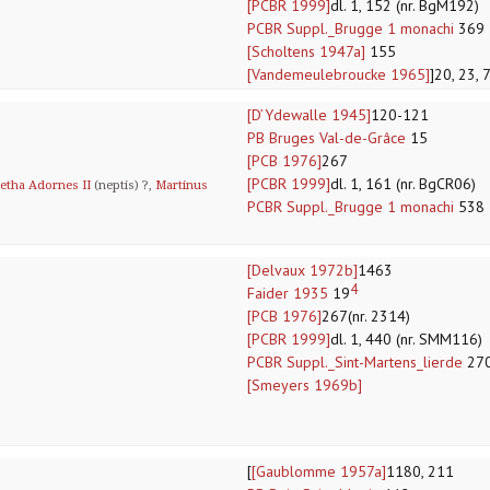
[PCBR 1999]
dl. 1, 152 (nr. BgM192)
PCBR Suppl._Brugge 1 monachi
369
[Scholtens 1947a]
155
[Vandemeulebroucke 1965]
]20, 23, 
[D’Ydewalle 1945]
120-121
PB Bruges Val-de-Grâce
15
[PCB 1976]
267
[PCBR 1999]
dl. 1, 161 (nr. BgCR06)
etha Adornes II
(neptis) ?,
Martinus
PCBR Suppl._Brugge 1 monachi
538
[Delvaux 1972b]
1463
4
Faider 1935
19
[PCB 1976]
267(nr. 2314)
[PCBR 1999]
dl. 1, 440 (nr. SMM116)
PCBR Suppl._Sint-Martens_lierde
27
[Smeyers 1969b]
[
[Gaublomme 1957a]
1180, 211