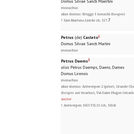
Domus Silvae Sancti Maertini
monachus
aliae domus: Brugge 1 ùonachi (hospes)
7
† Sint-Martens-Lierde ch. 157.
6
Petrus
(de)
Casleto
Domus Silvae Sancti Martini
monachus
8
Petrus Daems
alias
Petrus Daemps, Daens, Dames
Domus Lirensis
monachus
aliae domus: Antwerpen 2 (prior), Grande Char
(hospes
aut
vicarius), Val-Saint-Hugon (vicari
auctor
† Antwerpen 1653.VII.13 (ch. 1654)