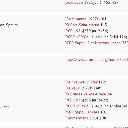
[Seynaeve 1981]
dl. 3, 455-457
[Gaublomme 1957a]
181
lon, Spitum
PB Bois-Saint-Martin
113
[PCB 1976]
279 (nr. 2436)
[PCBR 1999]
dl. 1, 441 (nr. SMM 124)
PCBR Suppl._Sint-Martens_lierde
28
http://www.cartusiana.org/node/704
[De Grauwe 1978a]
1225
[Delvaux 1972b]
1489
PB Bruges Val-de-Grâce
24
[PCB 1976]
285 (nr. 2492)
[PCBR 1999]
dl. 2, 412 (nr. AnM040)0
prior)
PCBR Suppl._Anvers
101
[Timmermans 2014]
298