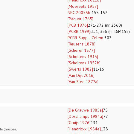
[Hendrickx 2012b]
[Moereels 1957]
NBC 20055b
155-157
[Paquot 1765]
[PCB 1976]
271-272 (nr. 2360)
[PCBR 1999]
dl. 1, 356 (nr. DiM155)
PCBR Suppl._Zelem
302
[Reusens 1878]
[Scherer 1877]
[Scholtens 1935]
[Scholtens 1952b]
[Swerts 1982]
11-16
[Van Dijk 2016]
[Van Slee 1877a]
[De Grauwe 1985a]
75
[Deschamps 1984a]
77
[Gruijs 1976]
131
[Hendrickx 1984e]
138
de (hospes)