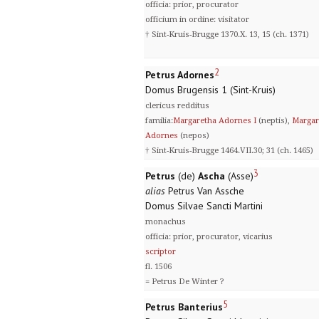
officia: prior, procurator
officium in ordine: visitator
† Sint-Kruis-Brugge 1370.X. 13, 15 (ch. 1371)
2
Petrus Adornes
Domus Brugensis 1 (Sint-Kruis)
clericus redditus
familia:
Margaretha Adornes I
(neptis),
Margar
Adornes
(nepos)
† Sint-Kruis-Brugge 1464.VII.30; 31 (ch. 1465)
3
Petrus
(de)
Ascha
(Asse)
alias
Petrus Van Assche
Domus Silvae Sancti Martini
monachus
officia: prior, procurator, vicarius
scriptor
fl. 1506
= Petrus De Winter ?
5
Petrus Banterius