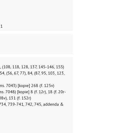
1
8, (108, 118, 128, 137, 145-146, 155)
 54, (56, 67, 77), 84, (87, 95, 103, 123,
ms. 7043) [kopie] 268 (f. 125v)
. 7048) [kopie] 8 (f. 12r), 18 (f. 20r-
108v), 131 (f. 152r)
734, 739-741, 742, 745, addenda &