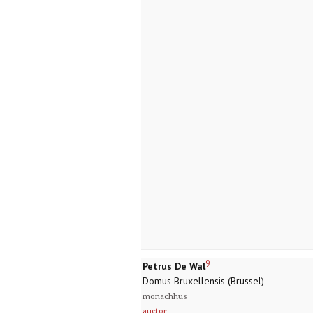
9
Petrus De Wal
Domus Bruxellensis (Brussel)
monachhus
auctor