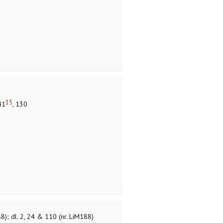
15
41
, 130
8); dl. 2, 24 & 110 (nr. LiM188)