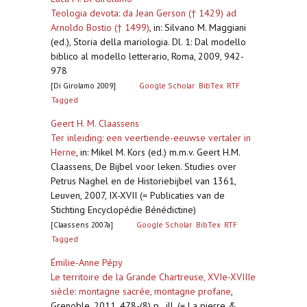
Teologia devota: da Jean Gerson († 1429) ad
Arnoldo Bostio († 1499)
,
in: Silvano M. Maggiani
(ed.), Storia della mariologia. Dl. 1: Dal modello
biblico al modello letterario, Roma, 2009, 942-
978
[Di Girolamo 2009]
Google Scholar
BibTex
RTF
Tagged
Geert H. M. Claassens
Ter inleiding: een veertiende-eeuwse vertaler in
Herne
,
in: Mikel M. Kors (ed.) m.m.v. Geert H.M.
Claassens, De Bijbel voor leken. Studies over
Petrus Naghel en de Historiebijbel van 1361,
Leuven, 2007, IX-XVII (= Publicaties van de
Stichting Encyclopédie Bénédictine)
[Claassens 2007a]
Google Scholar
BibTex
RTF
Tagged
Émilie-Anne Pépy
Le territoire de la Grande Chartreuse, XVIe-XVIIIe
siècle: montagne sacrée, montagne profane
,
Grenoble, 2011, 478-(8) p., ill. (= La pierre &