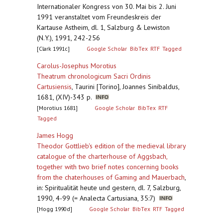
Internationaler Kongress von 30. Mai bis 2. Juni
1991 veranstaltet vom Freundeskreis der
Kartause Astheim, dl. 1, Salzburg & Lewiston
(N.Y.), 1991, 242-256
[Clark 1991c]
Google Scholar
BibTex
RTF
Tagged
Carolus-Josephus Morotius
Theatrum chronologicum Sacri Ordinis
Cartusiensis
,
Taurini [Torino], Joannes Sinibaldus,
1681, (XIV)-343 p.
[Morotius 1681]
Google Scholar
BibTex
RTF
Tagged
James Hogg
Theodor Gottlieb's edition of the medieval library
catalogue of the charterhouse of Aggsbach,
together with two brief notes concerning books
from the chaterhouses of Gaming and Mauerbach
,
in: Spiritualität heute und gestern, dl. 7, Salzburg,
1990, 4-99 (= Analecta Cartusiana, 35:7)
[Hogg 1990d]
Google Scholar
BibTex
RTF
Tagged