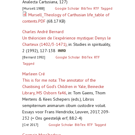
Analecta Cartusiana, 127)
[Mursell 1988]
Google Scholar
BibTex
RTF
Tagged
Mursell_Theology of Carthusian life_table of
contents.PDF
(68.17 KB)
Charles André Bernard
Un théoricien de l'expérience mystique: Denys le
Charteux (1402/3-1471)
,
in: Studies in spirituality,
2 (1992), 127-138
[Bernard 1992]
Google Scholar
BibTex
RTF
Tagged
Marleen Cré
This is for me nota: The annotator of the
Chastising of God’s Children in Yale, Beinecke
Library, MS Osborn fa46
,
in: Tom Gaens, Thom
Mertens & Kees Schepers (eds.), Libros
sempiternum animarum cibum custodire voluit.
Essays voor Frans Hendrickx, Leuven, 2017, 209-
232 (= Ons geestelijk erf, 88:2-4)
[Cré 2017]
Google Scholar
BibTex
RTF
Tagged