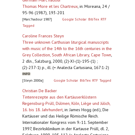
Germain Marc’hadour
Thomas More et les Chartreux
,
in: Moreana, 24 /
95-96 (1987), 193-201
[Marc’hadour 1987]
Google Scholar
BibTex
RTF
Tagged
Caroline Frances Steyn
Three unknown Carthusian liturgical manuscripts
with music of the 14th to the 16th centuries in the
Grey Collection, South African Library, Cape Town
,
2 dln., Salzburg, 2000, (2)-XI-(1)-195-(1) ;
(2)-237-1) p., ill. (= Analecta Cartusiana, 167:1-2)
[Steyn 2000a]
Google Scholar
BibTex
RTF
Tagged
Christian De Backer
Tintenrezepte aus den Kartäuserklöstern
Regensburg-Prüll, Dülmen, Köln, Liège und Jülich,
16. bis 18. Jahrhundert
,
in: James Hogg (ed.), Die
Kartäuser und das Heilige Römische Reich.
Internationaler Kongress vom 9.-11. September
1997, Bezirksklinikum in der Kartause Prüll, dl. 2,