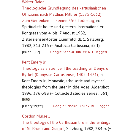
Walter Baier
Theologische Grundlegung des kartusianischen
Offiziums nach Matthias Mittner (1575-1632).
Zum Gedenken an seinen 350. Todestag
,
in:
Spiritualität heute und gestern. Internationaler
Kongress vom 4. bis. 7 August 1982,
Zisterzienserkloster Lilienfeld, dl. 1, Salzburg,
1982, 213-235 (= Analecta Cartusiana, 35:1)
[Baier 1982]
Google Scholar
BibTex
RTF
Tagged
Kent Emery Jr.
Theology as a science. Tthe teaching of Denys of
Ryckel (Dionysius Cartusiensis, 1402-1471)
,
in:
Kent Emery Jr., Monastic, scholastic and mystical
theologies from the later Midde Ages, Aldershot,
1996, 376-388 (= Collected studies series , 561)
[Emery 1996f]
Google Scholar
BibTex
RTF
Tagged
Gordon Mursell
The theology of the Carthusian life in the writings
of St. Bruno and Guigo I
,
Salzburg, 1988, 284 p. (=