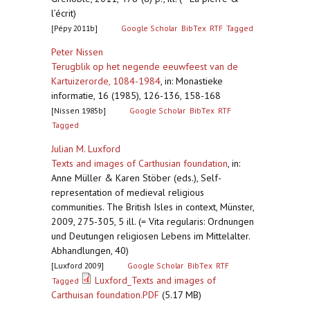
l’écrit)
[Pépy 2011b]
Google Scholar
BibTex
RTF
Tagged
Peter Nissen
Terugblik op het negende eeuwfeest van de
Kartuizerorde, 1084-1984
,
in: Monastieke
informatie, 16 (1985), 126-136, 158-168
[Nissen 1985b]
Google Scholar
BibTex
RTF
Tagged
Julian M. Luxford
Texts and images of Carthusian foundation
,
in:
Anne Müller & Karen Stöber (eds.), Self-
representation of medieval religious
communities. The British Isles in context, Münster,
2009, 275-305, 5 ill. (= Vita regularis: Ordnungen
und Deutungen religiosen Lebens im Mittelalter.
Abhandlungen, 40)
[Luxford 2009]
Google Scholar
BibTex
RTF
Luxford_Texts and images of
Tagged
Carthuisan foundation.PDF
(5.17 MB)