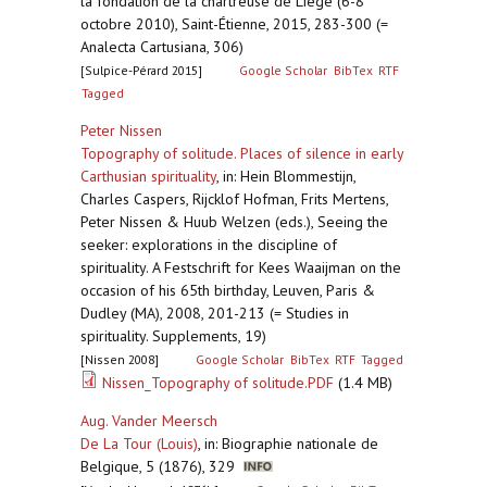
la fondation de la chartreuse de Liège (6-8
octobre 2010), Saint-Étienne, 2015, 283-300 (=
Analecta Cartusiana, 306)
[Sulpice-Pérard 2015]
Google Scholar
BibTex
RTF
Tagged
Peter Nissen
Topography of solitude. Places of silence in early
Carthusian spirituality
,
in: Hein Blommestijn,
Charles Caspers, Rijcklof Hofman, Frits Mertens,
Peter Nissen & Huub Welzen (eds.), Seeing the
seeker: explorations in the discipline of
spirituality. A Festschrift for Kees Waaijman on the
occasion of his 65th birthday, Leuven, Paris &
Dudley (MA), 2008, 201-213 (= Studies in
spirituality. Supplements, 19)
[Nissen 2008]
Google Scholar
BibTex
RTF
Tagged
Nissen_Topography of solitude.PDF
(1.4 MB)
Aug. Vander Meersch
De La Tour (Louis)
,
in: Biographie nationale de
Belgique, 5 (1876), 329