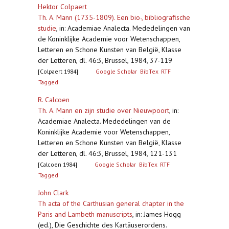
Hektor Colpaert
Th. A. Mann (1735-1809). Een bio-, bibliografische
studie
,
in: Academiae Analecta. Mededelingen van
de Koninklijke Academie voor Wetenschappen,
Letteren en Schone Kunsten van België, Klasse
der Letteren, dl. 46:3, Brussel, 1984, 37-119
[Colpaert 1984]
Google Scholar
BibTex
RTF
Tagged
R. Calcoen
Th. A. Mann en zijn studie over Nieuwpoort
,
in:
Academiae Analecta. Mededelingen van de
Koninklijke Academie voor Wetenschappen,
Letteren en Schone Kunsten van België, Klasse
der Letteren, dl. 46:3, Brussel, 1984, 121-131
[Calcoen 1984]
Google Scholar
BibTex
RTF
Tagged
John Clark
Th acta of the Carthusian general chapter in the
Paris and Lambeth manuscripts
,
in: James Hogg
(ed.), Die Geschichte des Kartäuserordens.