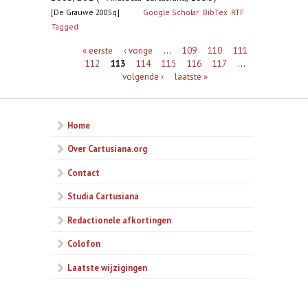
[De Grauwe 2005q]
Google Scholar
BibTex
RTF
Tagged
Pagina's
« eerste
‹ vorige
…
109
110
111
112
113
114
115
116
117
…
volgende ›
laatste »
Home
Over Cartusiana.org
Contact
Studia Cartusiana
Redactionele afkortingen
Colofon
Laatste wijzigingen