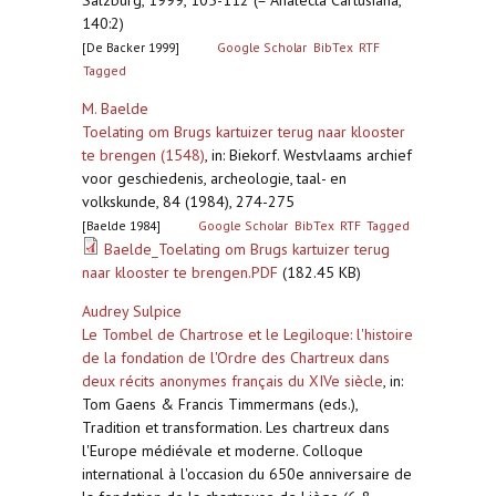
Salzburg, 1999, 105-112 (= Analecta Cartusiana,
140:2)
[De Backer 1999]
Google Scholar
BibTex
RTF
Tagged
M. Baelde
Toelating om Brugs kartuizer terug naar klooster
te brengen (1548)
,
in: Biekorf. Westvlaams archief
voor geschiedenis, archeologie, taal- en
volkskunde, 84 (1984), 274-275
[Baelde 1984]
Google Scholar
BibTex
RTF
Tagged
Baelde_Toelating om Brugs kartuizer terug
naar klooster te brengen.PDF
(182.45 KB)
Audrey Sulpice
Le Tombel de Chartrose et le Legiloque: l'histoire
de la fondation de l'Ordre des Chartreux dans
deux récits anonymes français du XIVe siècle
,
in:
Tom Gaens & Francis Timmermans (eds.),
Tradition et transformation. Les chartreux dans
l'Europe médiévale et moderne. Colloque
international à l'occasion du 650e anniversaire de