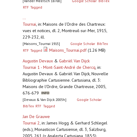
[Vander Meersch 1876b]
Google Scholar
BibTex
RTF
Tagged
...
Tournai
,
in: Maisons de l’Ordre des Chartreux:
vues et notices, dl. 2, Montreuil-sur-Mer, 1915,
229-232, ill.
[Maisons_Tournai 1915]
Google Scholar
BibTex
Maisons_Tournai.pdf
(1.26 MB)
RTF
Tagged
Augustin Devaux
&
Gabriël Van Dijck
Tournai 1 - Mont-Saint-André de Chercq
,
in:
Augustin Devaux & Gabriël Van Dijck, Nouvelle
Bibliographie Cartusienne. Cartusiana, dl. 3:
Maisons de l'Ordre, Grande Chartreuse, 2005,
676-679
[Devaux & Van Dijck 2005h]
Google Scholar
BibTex
RTF
Tagged
Jan De Grauwe
Tournai 2
,
in: James Hogg & Gerhard Schlegel
(eds.), Monasticon Cartusiense, dl. 3, Salzburg,
2005, 261 (= Analecta Cartusiana, 185:3)