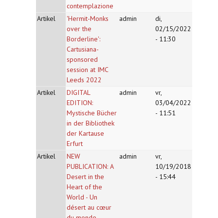
contemplazione
Artikel
'Hermit-Monks
admin
di,
over the
02/15/2022
Borderline':
- 11:30
Cartusiana-
sponsored
session at IMC
Leeds 2022
Artikel
DIGITAL
admin
vr,
EDITION:
03/04/2022
Mystische Bücher
- 11:51
in der Bibliothek
der Kartause
Erfurt
Artikel
NEW
admin
vr,
PUBLICATION: A
10/19/2018
Desert in the
- 15:44
Heart of the
World - Un
désert au cœur
du monde