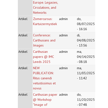
Europe. Legacies,
Circulations, and
Networks
Artikel
Zomercursus:
admin
do,
Kartuizermystiek
08/07/2025
- 16:16
Artikel
Conference:
admin
di,
Carthusians and
04/08/2025
Images
- 13:56
Artikel
Carthusian
admin
ma,
papers @ IMC
04/14/2025
Leeds 2025
- 08:18
Artikel
NEW
admin
ma,
PUBLICATION:
11/03/2025
Ritus canendi
- 11:42
vetustissimus et
novus
Artikel
Carthusian paper
admin
do,
@ Workshop
11/20/2025
"Image of
- 07:48