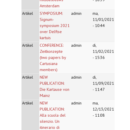
Amsterdam
Artikel
SYMPOSIUM:
admin
ma,
Signum-
11/01/2021
symposium 2021
- 10:44
over Delftse
kartuis
Artikel
CONFERENCE:
admin
di,
Zeitkonzepte
11/02/2021
(two papers by
- 15:36
Cartusiana
members)
Artikel
NEW
admin
di,
PUBLICATION:
11/09/2021
Die Kartause von
- 11:47
Mainz
Artikel
NEW
admin
ma,
PUBLICATION:
12/13/2021
Alla scuola del
- 11:08
silenzio. Un
itinerario di