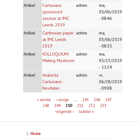
Artikel
Cartusiana
admin
ma,
sponsored
05/06/2019
session at IMC
- 08:46
Leeds 2019
Artikel
Carthusian paper
admin
ma,
at IMC Leeds
05/06/2019
2019
- 08:35
Artikel
KOLLOQUIUM:
admin
ma,
Making Mysticism
05/13/2019
- 11:24
Artikel
Analecta
admin
vr,
Cartusiana -
06/28/2019
Novitates
- 09:08
Pagina's
« eerste
‹ vorige
…
245
246
247
248
249
250
251
252
253
volgende ›
laatste »
Home