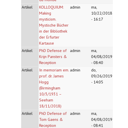
Artikel
KOLLOQUIUM:
admin
ma,
Making
10/22/2018
mysticism.
- 16:17
Mystische Bücher
in der Bibliothek
der Erfurter
Kartause
Artikel
PhD Defense of
admin
ma,
Krijn Pansters &
04/08/2019
Reception
- 08:40
Artikel
In memoriam em.
admin
do,
prof. dr. James
09/26/2019
Hogg
- 14:05
(Birmingham
10/3/1931 –
Seeham
18/11/2018)
Artikel
PhD Defense of
admin
ma,
Tom Gaens &
04/08/2019
Reception
- 08:41