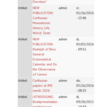
Devotion"
Artikel
NEW
admin
vr,
PUBLICATION:
01/16/2026
Carthusian
- 13:48
Monasticism.
History, Life,
World, Texts
Artikel
NEW
admin
di,
PUBLICATION:
03/03/2026
Radulph of Rivo,
- 09:51
General
Ecclesiastical
Calendar and On
the Observance
of Canons
Artikel
Carthusian
admin
do,
papers at IMC
03/26/2026
Leeds 2026
- 08:55
Artikel
UITNODIGING:
admin
di,
Boekpresentaties
09/28/2021
middeleeuws
- 10:39