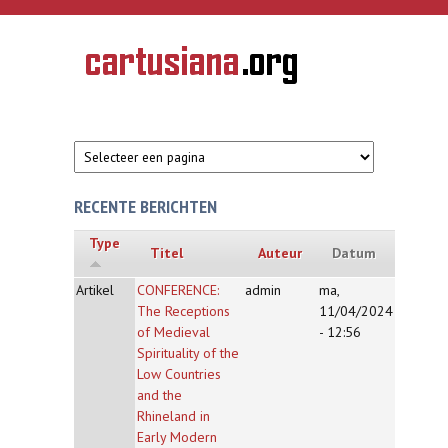
Overslaan en naar de inhoud gaan
CARTUSIANA
Geschiedenis
van de
kartuizerorde
in de
Nederlanden
RECENTE BERICHTEN
Type
Titel
Auteur
Datum
Artikel
CONFERENCE:
admin
ma,
The Receptions
11/04/2024
of Medieval
- 12:56
Spirituality of the
Low Countries
and the
Rhineland in
Early Modern