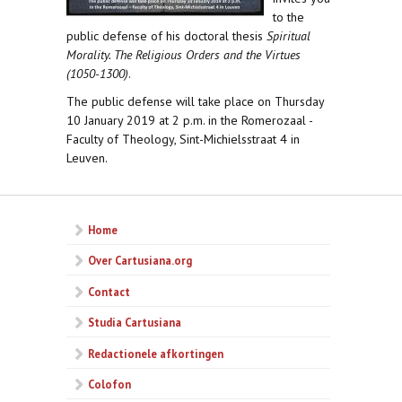
to the
public defense of his doctoral thesis
Spiritual
Morality. The Religious Orders and the Virtues
(1050-1300)
.
The public defense will take place on Thursday
10 January 2019 at 2 p.m. in the Romerozaal -
Faculty of Theology, Sint-Michielsstraat 4 in
Leuven.
Home
Over Cartusiana.org
Contact
Studia Cartusiana
Redactionele afkortingen
Colofon