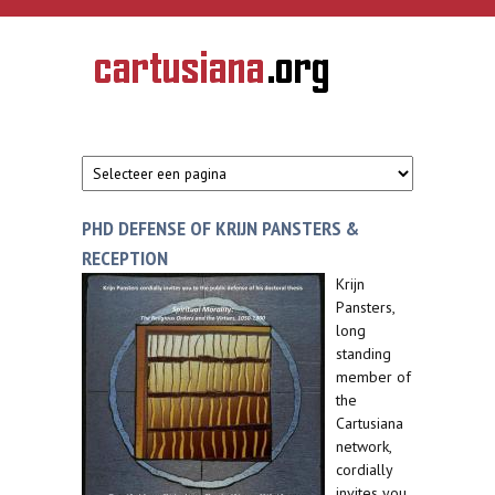
Overslaan en naar de inhoud gaan
CARTUSIANA
Geschiedenis
van de
kartuizerorde
in de
Nederlanden
PHD DEFENSE OF KRIJN PANSTERS &
RECEPTION
Krijn
Pansters,
long
standing
member of
the
Cartusiana
network,
cordially
invites you