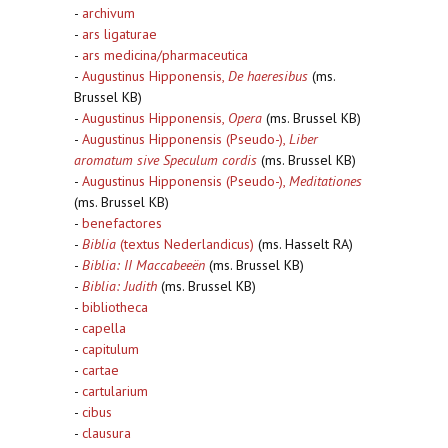
-
archivum
-
ars ligaturae
-
ars medicina/pharmaceutica
-
Augustinus Hipponensis,
De haeresibus
(ms.
Brussel KB)
-
Augustinus Hipponensis,
Opera
(ms. Brussel KB)
-
Augustinus Hipponensis (Pseudo-),
Liber
aromatum sive Speculum cordis
(ms. Brussel KB)
-
Augustinus Hipponensis (Pseudo-),
Meditationes
(ms. Brussel KB)
-
benefactores
-
Biblia
(textus Nederlandicus)
(ms. Hasselt RA)
-
Biblia: II Maccabeeën
(ms. Brussel KB)
-
Biblia: Judith
(ms. Brussel KB)
-
bibliotheca
-
capella
-
capitulum
-
cartae
-
cartularium
-
cibus
-
clausura