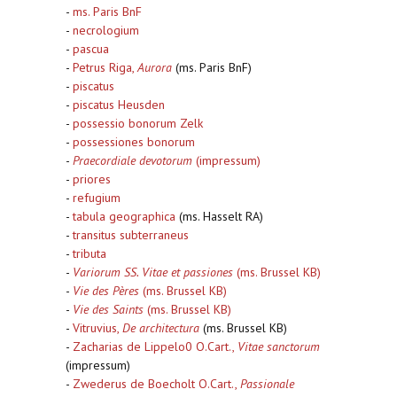
-
ms. Paris BnF
-
necrologium
-
pascua
-
Petrus Riga,
Aurora
(ms. Paris BnF)
-
piscatus
-
piscatus Heusden
-
possessio bonorum Zelk
-
possessiones bonorum
-
Praecordiale devotorum
(impressum)
-
priores
-
refugium
-
tabula geographica
(ms. Hasselt RA)
-
transitus subterraneus
-
tributa
-
Variorum SS. Vitae et passiones
(ms. Brussel KB)
-
Vie des Pères
(ms. Brussel KB)
-
Vie des Saints
(ms. Brussel KB)
-
Vitruvius,
De architectura
(ms. Brussel KB)
-
Zacharias de Lippelo0 O.Cart.,
Vitae sanctorum
(impressum)
-
Zwederus de Boecholt O.Cart.,
Passionale