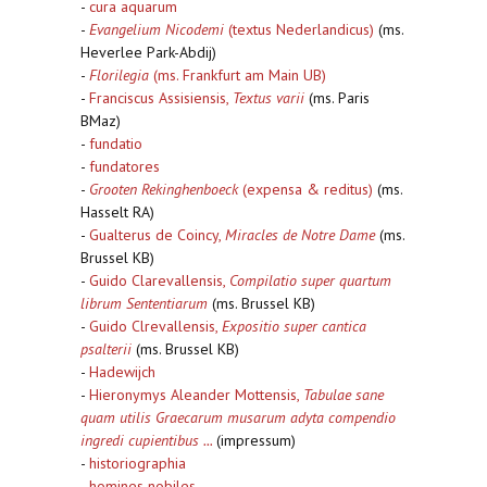
-
cura aquarum
-
Evangelium Nicodemi
(textus Nederlandicus)
(ms.
Heverlee Park-Abdij)
-
Florilegia
(ms. Frankfurt am Main UB)
-
Franciscus Assisiensis,
Textus varii
(ms. Paris
BMaz)
-
fundatio
-
fundatores
-
Grooten Rekinghenboeck
(expensa & reditus)
(ms.
Hasselt RA)
-
Gualterus de Coincy,
Miracles de Notre Dame
(ms.
Brussel KB)
-
Guido Clarevallensis,
Compilatio super quartum
librum Sententiarum
(ms. Brussel KB)
-
Guido Clrevallensis,
Expositio super cantica
psalterii
(ms. Brussel KB)
-
Hadewijch
-
Hieronymys Aleander Mottensis,
Tabulae sane
quam utilis Graecarum musarum adyta compendio
ingredi cupientibus ...
(impressum)
-
historiographia
-
homines nobiles