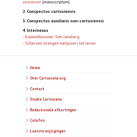
sanctorum
(manuscriptum)
2. Conspectus cartusiensis
3. Conspectus auxiliaris non-cartusiensis
4. Internexus
-
Kasteelklooster Sint-Jansberg
-
Scherven brengen kartuizers tot leven
Home
Over Cartusiana.org
Contact
Studia Cartusiana
Redactionele afkortingen
Colofon
Laatste wijzigingen