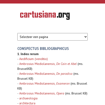
Overslaan en naar de inhoud gaan
CARTUSIANA
Geschiedenis
van de
kartuizerorde
in de
Nederlanden
CONSPECTUS BIBLIOGRAPHICUS
1. Index rerum
-
Aedificium (venditio)
-
Ambrosius Mediolanensis,
De Cain et Abel
(ms.
BrusselKB)
-
Ambrosius Mediolanensis,
De paradiso
(ms.
Brussel KB)
-
Ambrosius Mediolanensis,
Exameron
(ms. Brussel
KB)
-
Ambrosius Mediolanensis,
Opera
(ms. Brussel KB)
-
archaeologia
-
architectura