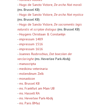
-
Hugo de Sancto Victore,
De archa Noë morali
(ms. Brussel KB)
-
Hugo de Sancto Victore,
De archa Noë mystica
(ms. Brussel KB)
-
Hugo de Sancto Victore,
De sacramentis legis
naturalis et scriptae dialogus
(ms. Brussel KB)
-
Huygens Christiaan & Constantijn
-
impressum 1489
-
impressum 1516
-
impressum 1616
-
Joannes Rusbrochius,
Dat boecsken der
verclaringhe
(ms. Heverlee Park-Abdij)
-
manuscripta
-
medicina veterinaria
-
molendinum Zelk
-
monasticon
-
ms. Brussel KB
-
ms. Frankfurt am Main UB
-
ms. Hasselt RA
-
ms. Heverlee Park-Abdij
-
ms. Paris BMaz