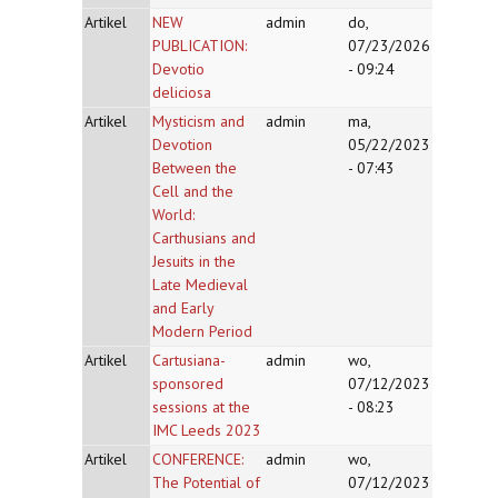
Artikel
NEW
admin
do,
PUBLICATION:
07/23/2026
Devotio
- 09:24
deliciosa
Artikel
Mysticism and
admin
ma,
Devotion
05/22/2023
Between the
- 07:43
Cell and the
World:
Carthusians and
Jesuits in the
Late Medieval
and Early
Modern Period
Artikel
Cartusiana-
admin
wo,
sponsored
07/12/2023
sessions at the
- 08:23
IMC Leeds 2023
Artikel
CONFERENCE:
admin
wo,
The Potential of
07/12/2023