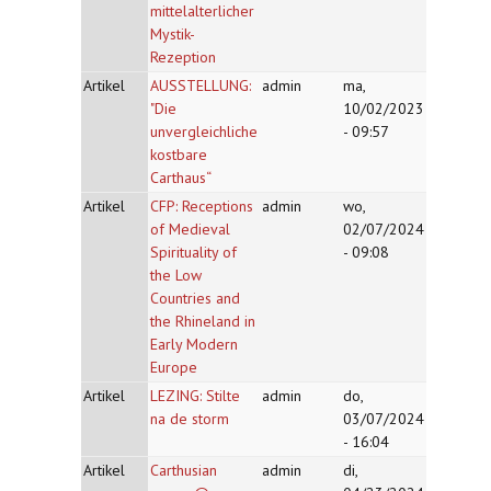
mittelalterlicher
Mystik-
Rezeption
Artikel
AUSSTELLUNG:
admin
ma,
"Die
10/02/2023
unvergleichliche
- 09:57
kostbare
Carthaus“
Artikel
CFP: Receptions
admin
wo,
of Medieval
02/07/2024
Spirituality of
- 09:08
the Low
Countries and
the Rhineland in
Early Modern
Europe
Artikel
LEZING: Stilte
admin
do,
na de storm
03/07/2024
- 16:04
Artikel
Carthusian
admin
di,