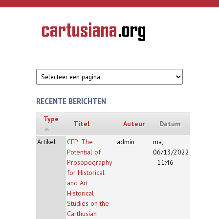
Overslaan en naar de inhoud gaan
CARTUSIANA
Geschiedenis
van de
kartuizerorde
in de
Nederlanden
RECENTE BERICHTEN
Type
Titel
Auteur
Datum
Artikel
CFP: The
admin
ma,
Potential of
06/13/2022
Prosopography
- 11:46
for Historical
and Art
Historical
Studies on the
Carthusian