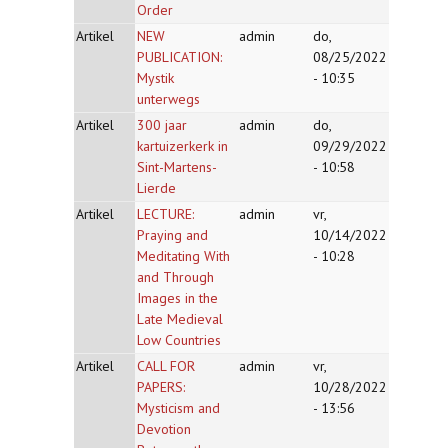
Order
Artikel
NEW
admin
do,
PUBLICATION:
08/25/2022
Mystik
- 10:35
unterwegs
Artikel
300 jaar
admin
do,
kartuizerkerk in
09/29/2022
Sint-Martens-
- 10:58
Lierde
Artikel
LECTURE:
admin
vr,
Praying and
10/14/2022
Meditating With
- 10:28
and Through
Images in the
Late Medieval
Low Countries
Artikel
CALL FOR
admin
vr,
PAPERS:
10/28/2022
Mysticism and
- 13:56
Devotion