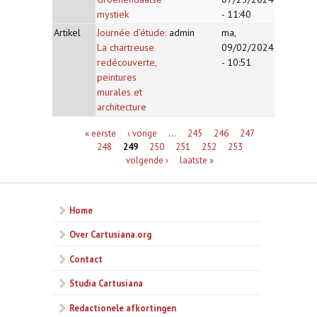
mystiek
- 11:40
Artikel
Journée d'étude:
admin
ma,
La chartreuse
09/02/2024
redécouverte,
- 10:51
peintures
murales et
architecture
Pagina's
« eerste
‹ vorige
…
245
246
247
248
249
250
251
252
253
volgende ›
laatste »
Home
Over Cartusiana.org
Contact
Studia Cartusiana
Redactionele afkortingen