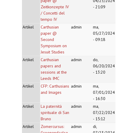
paper @
04/23/2024
Zeitkonzepte IV
- 21:09
/ Concetti del
tempo IV
Artikel
Carthusian
admin
ma,
paper @
05/27/2024
Second
- 09:18
Symposium on
Jesuit Studies
Artikel
Carthusian
admin
do,
papers and
06/20/2024
sessions at the
- 13:20
Leeds IMC
Artikel
CFP: Carthusians
admin
ma,
and Images
07/01/2024
- 16:30
Artikel
La paternità
admin
ma,
spirituale di San
07/22/2024
Bruno
- 15:12
Artikel
Zomercursus:
admin
di,
Groenendaalse
07/23/2024