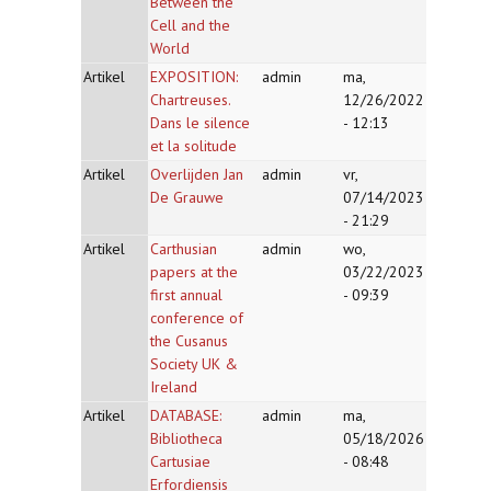
Between the
Cell and the
World
Artikel
EXPOSITION:
admin
ma,
Chartreuses.
12/26/2022
Dans le silence
- 12:13
et la solitude
Artikel
Overlijden Jan
admin
vr,
De Grauwe
07/14/2023
- 21:29
Artikel
Carthusian
admin
wo,
papers at the
03/22/2023
first annual
- 09:39
conference of
the Cusanus
Society UK &
Ireland
Artikel
DATABASE:
admin
ma,
Bibliotheca
05/18/2026
Cartusiae
- 08:48
Erfordiensis