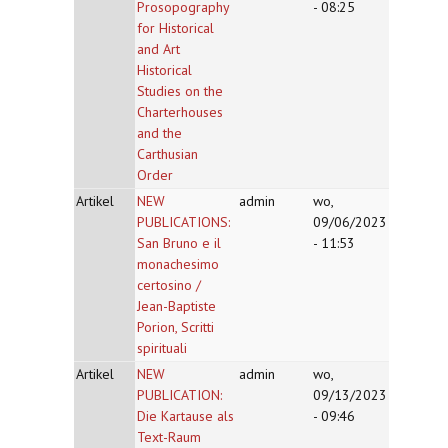
Prosopography
- 08:25
for Historical
and Art
Historical
Studies on the
Charterhouses
and the
Carthusian
Order
Artikel
NEW
admin
wo,
PUBLICATIONS:
09/06/2023
San Bruno e il
- 11:53
monachesimo
certosino /
Jean-Baptiste
Porion, Scritti
spirituali
Artikel
NEW
admin
wo,
PUBLICATION:
09/13/2023
Die Kartause als
- 09:46
Text-Raum