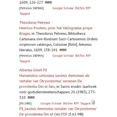
1609, 126-127
[Petreius 1609dd]
Google Scholar
BibTex
RTF
Tagged
Theodorus Petreius
Henricus Prudens, prior fuit Vallisgratiae prope
Brugas
,
in: Theodorus Petreius, Bibliotheca
Cartusiana sive illustrium Sacri Cartusiensis Ordinis
scriptorum catalogus, Coloniae [Köln], Antonius
Hieratus, 1609, 138-141
[Petreius 1609hh]
Google Scholar
BibTex
RTF
Tagged
Albertus Emiel Pil
Humanistica cartusiana. Levinus Ammonius als
vertaler van Chrysostomus' sermoen De
providentia Dei et fato
,
in: Sacris erudiri. Jaarboek
voor godsdienstwetenschappen, 26 (1983), 275-
310
[Pil 1983]
Google Scholar
BibTex
RTF
Tagged
Pil_Levinus Ammonius vertaler van Chrysostomus'
De providentia Dei et fato.PDF
(3.61 MB)