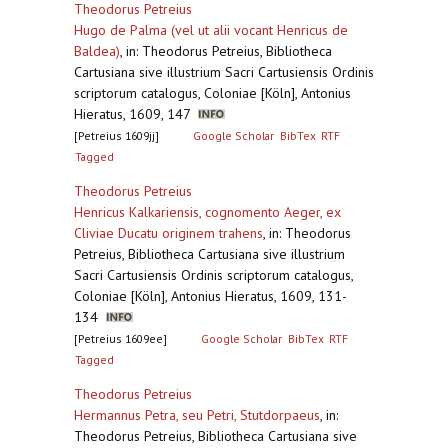
Theodorus Petreius
Hugo de Palma (vel ut alii vocant Henricus de
Baldea)
,
in: Theodorus Petreius, Bibliotheca
Cartusiana sive illustrium Sacri Cartusiensis Ordinis
scriptorum catalogus, Coloniae [Köln], Antonius
Hieratus, 1609, 147
[Petreius 1609jj]
Google Scholar
BibTex
RTF
Tagged
Theodorus Petreius
Henricus Kalkariensis, cognomento Aeger, ex
Cliviae Ducatu originem trahens
,
in: Theodorus
Petreius, Bibliotheca Cartusiana sive illustrium
Sacri Cartusiensis Ordinis scriptorum catalogus,
Coloniae [Köln], Antonius Hieratus, 1609, 131-
134
[Petreius 1609ee]
Google Scholar
BibTex
RTF
Tagged
Theodorus Petreius
Hermannus Petra, seu Petri, Stutdorpaeus
,
in:
Theodorus Petreius, Bibliotheca Cartusiana sive