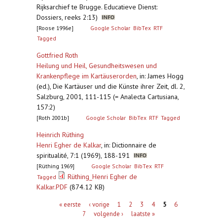
Rijksarchief te Brugge. Educatieve Dienst:
Dossiers, reeks 2:13)
[Roose 1996e]
Google Scholar
BibTex
RTF
Tagged
Gottfried Roth
Heilung und Heil, Gesundheitswesen und
Krankenpflege im Kartäuserorden
,
in: James Hogg
(ed.), Die Kartäuser und die Künste ihrer Zeit, dl. 2,
Salzburg, 2001, 111-115 (= Analecta Cartusiana,
157:2)
[Roth 2001b]
Google Scholar
BibTex
RTF
Tagged
Heinrich Rüthing
Henri Egher de Kalkar
,
in: Dictionnaire de
spiritualité, 7:1 (1969), 188-191
[Rüthing 1969]
Google Scholar
BibTex
RTF
Rüthing_Henri Egher de
Tagged
Kalkar.PDF
(874.12 KB)
Pagina's
« eerste
‹ vorige
1
2
3
4
5
6
7
volgende ›
laatste »