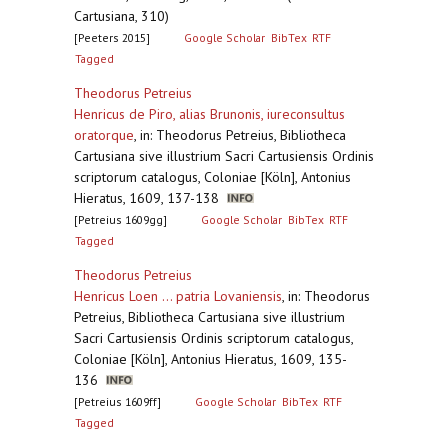
Cartusiana, 310)
[Peeters 2015]
Google Scholar
BibTex
RTF
Tagged
Theodorus Petreius
Henricus de Piro, alias Brunonis, iureconsultus
oratorque
,
in: Theodorus Petreius, Bibliotheca
Cartusiana sive illustrium Sacri Cartusiensis Ordinis
scriptorum catalogus, Coloniae [Köln], Antonius
Hieratus, 1609, 137-138
[Petreius 1609gg]
Google Scholar
BibTex
RTF
Tagged
Theodorus Petreius
Henricus Loen ... patria Lovaniensis
,
in: Theodorus
Petreius, Bibliotheca Cartusiana sive illustrium
Sacri Cartusiensis Ordinis scriptorum catalogus,
Coloniae [Köln], Antonius Hieratus, 1609, 135-
136
[Petreius 1609ff]
Google Scholar
BibTex
RTF
Tagged