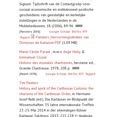
Signum. Tijdschrift van de Contactgroep voor
sociaal-economische en institutioneel-juridische
geschiedenis van geestelijke en kerkelijke
instellingen in de Nederlanden in de
Middeledeuwen, 18 (2006), 89-96
[Pansters 2006]
Google Scholar
BibTex
RTF
Pansters_Hervormingsdenken van
Tagged
Dionysius de Kartuizer.PDF
(1.09 MB)
Marie-Cécile Parant
, m.m.v.
Ange Helly
&
Emmanuel Cluzet
Histoire des moniales chartreuses
,
herziene ed.,
Grande Chartreuse, 1978, 208 p.
[Parant 1978]
Google Scholar
BibTex
RTF
Tagged
Tim Peeters
History and spirit of the Carthusian Customs: the
charisma of the Carthusian Order
,
in: Hermann
Josef Roth (ed.), Die Kartäuser im Blickpunkt der
Wissenschaften. 35 Jahre internationale Treffen
23.-25. Mai 2014 in der ehemaligen Kölner
Kartause, Salzburg, 2015, 213-218 (= Analecta