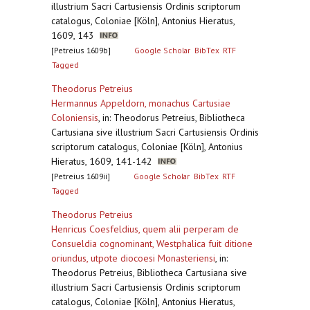
illustrium Sacri Cartusiensis Ordinis scriptorum
catalogus, Coloniae [Köln], Antonius Hieratus,
1609, 143
[Petreius 1609b]
Google Scholar
BibTex
RTF
Tagged
Theodorus Petreius
Hermannus Appeldorn, monachus Cartusiae
Coloniensis
,
in: Theodorus Petreius, Bibliotheca
Cartusiana sive illustrium Sacri Cartusiensis Ordinis
scriptorum catalogus, Coloniae [Köln], Antonius
Hieratus, 1609, 141-142
[Petreius 1609ii]
Google Scholar
BibTex
RTF
Tagged
Theodorus Petreius
Henricus Coesfeldius, quem alii perperam de
Consueldia cognominant, Westphalica fuit ditione
oriundus, utpote diocoesi Monasteriensi
,
in:
Theodorus Petreius, Bibliotheca Cartusiana sive
illustrium Sacri Cartusiensis Ordinis scriptorum
catalogus, Coloniae [Köln], Antonius Hieratus,