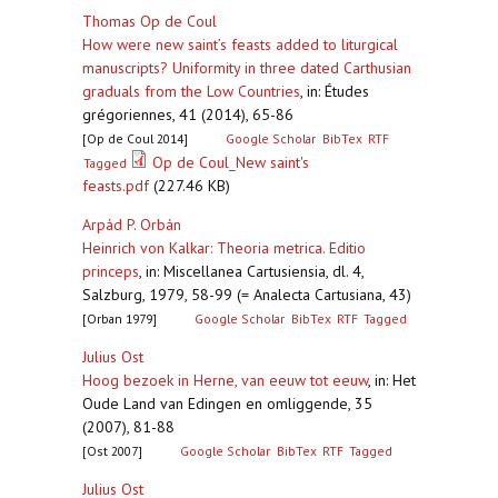
Thomas Op de Coul
How were new saint’s feasts added to liturgical
manuscripts? Uniformity in three dated Carthusian
graduals from the Low Countries
,
in: Études
grégoriennes, 41 (2014), 65-86
[Op de Coul 2014]
Google Scholar
BibTex
RTF
Op de Coul_New saint's
Tagged
feasts.pdf
(227.46 KB)
Arpád P. Orbán
Heinrich von Kalkar: Theoria metrica. Editio
princeps
,
in: Miscellanea Cartusiensia, dl. 4,
Salzburg, 1979, 58-99 (= Analecta Cartusiana, 43)
[Orban 1979]
Google Scholar
BibTex
RTF
Tagged
Julius Ost
Hoog bezoek in Herne, van eeuw tot eeuw
,
in: Het
Oude Land van Edingen en omliggende, 35
(2007), 81-88
[Ost 2007]
Google Scholar
BibTex
RTF
Tagged
Julius Ost