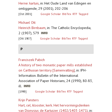
Herne: kartuis
,
in: Het Oude Land van Edingen en
omliggende, 29 (2001), 202-206
[Ost 2001]
Google Scholar
BibTex
RTF
Tagged
Michael Ott
Heinrich Birnbaum
,
in: The Catholic Encyclopedia,
2 (1907), 579
[Ott 1907]
Google Scholar
BibTex
RTF
Tagged
P
Franciszek Pabich
A history of two monastic paper mills established
on Carthusian territory [Samenvatting]
,
in: IPH-
Information. Bulletin of the International
Association of Paper Historians, 24 (1990), 80-83,
ill.
[1990]
Google Scholar
BibTex
RTF
Tagged
Krijn Pansters
Hart, cel, klooster, kerk. Het hervormingsdenken
van Dionysius de Kartuizer (1402/1403-1471)
,
in: