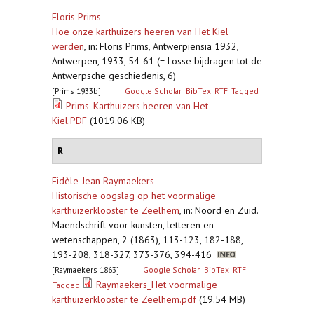
Floris Prims
Hoe onze karthuizers heeren van Het Kiel
werden
,
in: Floris Prims, Antwerpiensia 1932,
Antwerpen, 1933, 54-61 (= Losse bijdragen tot de
Antwerpsche geschiedenis, 6)
[Prims 1933b]
Google Scholar
BibTex
RTF
Tagged
Prims_Karthuizers heeren van Het
Kiel.PDF
(1019.06 KB)
R
Fidèle-Jean Raymaekers
Historische oogslag op het voormalige
karthuizerklooster te Zeelhem
,
in: Noord en Zuid.
Maendschrift voor kunsten, letteren en
wetenschappen, 2 (1863), 113-123, 182-188,
193-208, 318-327, 373-376, 394-416
[Raymaekers 1863]
Google Scholar
BibTex
RTF
Raymaekers_Het voormalige
Tagged
karthuizerklooster te Zeelhem.pdf
(19.54 MB)