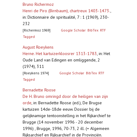
Bruno Richermoz
Henri de Piro (Birnbaum), chartreux 1403-1473.
,
in: Dictionnaire de spiritualité, 7 : 1 (1969), 230-
232
[Richermoz 1969]
Google Scholar
BibTex
RTF
Tagged
August Roeykens
Herne. Het kartuizerkloosrer 1313-1783
,
in: Het
Oude Land van Edingen en omliggende, 2
(1974), 311
[Roeykens 1974]
Google Scholar
BibTex
RTF
Tagged
Bernadette Roose
De H. Bruno omringd door de heiligen van zijn
orde
,
in: Bernadette Roose (ed.), De Brugse
kartuizen 14de-18de eeuw. Dossier bij de
gelijknamige tentoonstelling in het Rijkarchief te
Brugge (14 november 1996 - 20 december
1996) , Brugge, 1996, 70-73, 2 ill. (= Algemeen
Rijksarchief en Rijksarchief in de Provinciën.