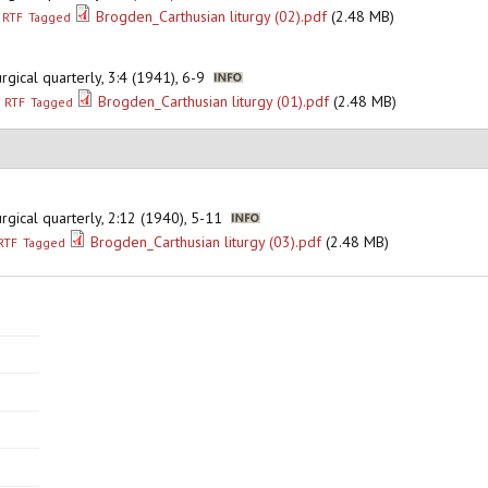
Brogden_Carthusian liturgy (02).pdf
(2.48 MB)
RTF
Tagged
iturgical quarterly, 3:4 (1941), 6-9
Brogden_Carthusian liturgy (01).pdf
(2.48 MB)
RTF
Tagged
iturgical quarterly, 2:12 (1940), 5-11
Brogden_Carthusian liturgy (03).pdf
(2.48 MB)
RTF
Tagged