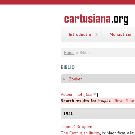
Overslaan en naar de inhoud gaan
CARTUSI
Geschiedenis
van de
kartuizerorde
in de
Nederlanden
Introductio
Monasticon
U bent hier
Home
»
Biblio
BIBLIO
Zoeken
Weergeven
Auteur
Titel
[
Jaar
]
Search results for
brogden
[Reset Sear
1941
Thomaš Brogden
The Carthusian liturgy
,
in: Magnificat. A l