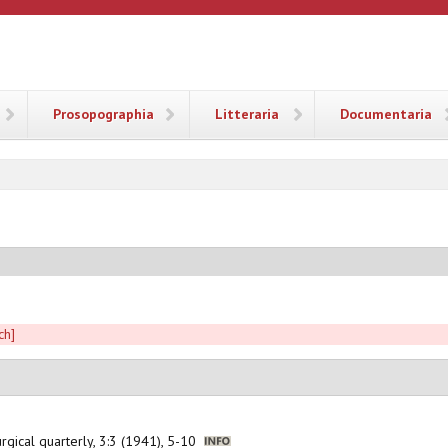
ANA
Prosopographia
Litteraria
Documentaria
ch]
iturgical quarterly, 3:3 (1941), 5-10