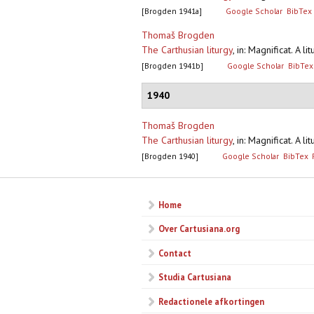
[Brogden 1941a]
Google Scholar
BibTex
Thomaš Brogden
The Carthusian liturgy
,
in: Magnificat. A l
[Brogden 1941b]
Google Scholar
BibTex
1940
Thomaš Brogden
The Carthusian liturgy
,
in: Magnificat. A l
[Brogden 1940]
Google Scholar
BibTex
Home
Over Cartusiana.org
Contact
Studia Cartusiana
Redactionele afkortingen