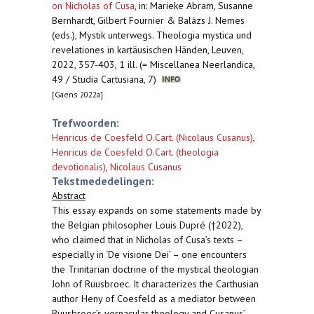
on Nicholas of Cusa
,
in: Marieke Abram, Susanne
Bernhardt, Gilbert Fournier & Balázs J. Nemes
(eds.), Mystik unterwegs. Theologia mystica und
revelationes in kartäusischen Händen, Leuven,
2022, 357-403, 1 ill. (= Miscellanea Neerlandica,
49 / Studia Cartusiana, 7)
[Gaens 2022a]
Trefwoorden:
Henricus de Coesfeld O.Cart. (Nicolaus Cusanus)
,
Henricus de Coesfeld O.Cart. (theologia
devotionalis)
,
Nicolaus Cusanus
Tekstmededelingen:
Abstract
This essay expands on some statements made by
the Belgian philosopher Louis Dupré (†2022),
who claimed that in Nicholas of Cusa’s texts –
especially in ‘De visione Dei’ – one encounters
the Trinitarian doctrine of the mystical theologian
John of Ruusbroec. It characterizes the Carthusian
author Heny of Coesfeld as a mediator between
Ruusbroec’s vernacular theology and Cusanus’