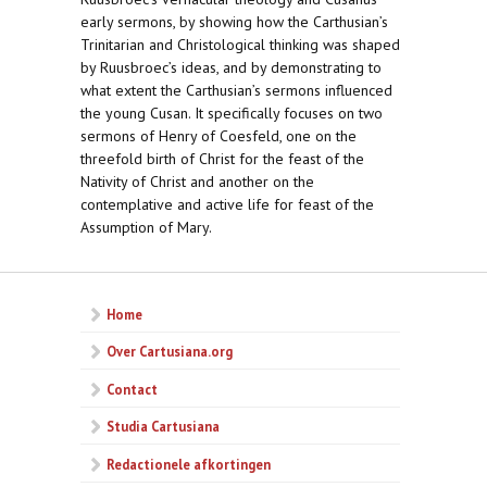
early sermons, by showing how the Carthusian’s
Trinitarian and Christological thinking was shaped
by Ruusbroec’s ideas, and by demonstrating to
what extent the Carthusian’s sermons influenced
the young Cusan. It specifically focuses on two
sermons of Henry of Coesfeld, one on the
threefold birth of Christ for the feast of the
Nativity of Christ and another on the
contemplative and active life for feast of the
Assumption of Mary.
Home
Over Cartusiana.org
Contact
Studia Cartusiana
Redactionele afkortingen