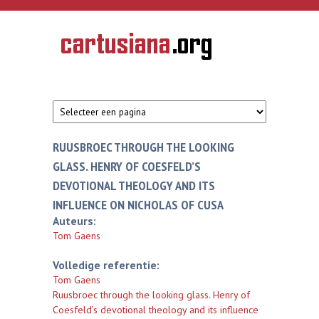
Overslaan en naar de inhoud gaan
CARTUSIANA
Geschiedenis
van de
kartuizerorde
in de
Nederlanden
RUUSBROEC THROUGH THE LOOKING
GLASS. HENRY OF COESFELD’S
DEVOTIONAL THEOLOGY AND ITS
INFLUENCE ON NICHOLAS OF CUSA
Auteurs:
Tom Gaens
Volledige referentie:
Tom Gaens
Ruusbroec through the looking glass. Henry of
Coesfeld’s devotional theology and its influence