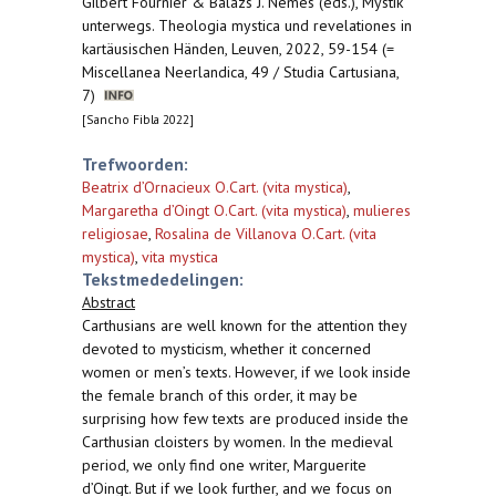
Gilbert Fournier & Balázs J. Nemes (eds.), Mystik
unterwegs. Theologia mystica und revelationes in
kartäusischen Händen, Leuven, 2022, 59-154 (=
Miscellanea Neerlandica, 49 / Studia Cartusiana,
7)
[Sancho Fibla 2022]
Trefwoorden:
Beatrix d’Ornacieux O.Cart. (vita mystica)
,
Margaretha d’Oingt O.Cart. (vita mystica)
,
mulieres
religiosae
,
Rosalina de Villanova O.Cart. (vita
mystica)
,
vita mystica
Tekstmededelingen:
Abstract
Carthusians are well known for the attention they
devoted to mysticism, whether it concerned
women or men’s texts. However, if we look inside
the female branch of this order, it may be
surprising how few texts are produced inside the
Carthusian cloisters by women. In the medieval
period, we only find one writer, Marguerite
d’Oingt. But if we look further, and we focus on