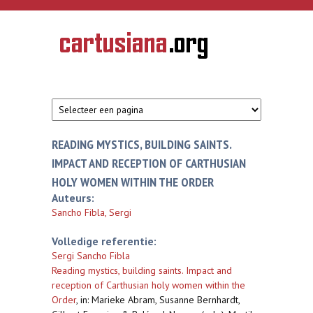
Overslaan en naar de inhoud gaan
CARTUSIANA
Geschiedenis
van de
kartuizerorde
in de
Nederlanden
READING MYSTICS, BUILDING SAINTS.
IMPACT AND RECEPTION OF CARTHUSIAN
HOLY WOMEN WITHIN THE ORDER
Auteurs:
Sancho Fibla, Sergi
Volledige referentie:
Sergi Sancho Fibla
Reading mystics, building saints. Impact and
reception of Carthusian holy women within the
Order
,
in: Marieke Abram, Susanne Bernhardt,