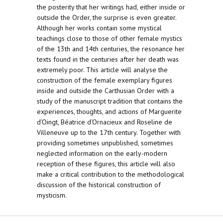
the posterity that her writings had, either inside or
outside the Order, the surprise is even greater.
Although her works contain some mystical
teachings close to those of other female mystics
of the 13th and 14th centuries, the resonance her
texts found in the centuries after her death was
extremely poor. This article will analyse the
construction of the female exemplary figures
inside and outside the Carthusian Order with a
study of the manuscript tradition that contains the
experiences, thoughts, and actions of Marguerite
d’Oingt, Béatrice d’Ornacieux and Roseline de
Villeneuve up to the 17th century. Together with
providing sometimes unpublished, sometimes
neglected information on the early-modern
reception of these figures, this article will also
make a critical contribution to the methodological
discussion of the historical construction of
mysticism.