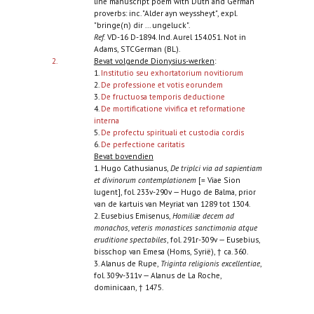
line manuscript poem with Duth and German
proverbs: inc. "Alder ayn weyssheyt", expl.
"bringe(n) dir ... ungeluck".
Ref.
VD-16 D-1894. Ind. Aurel 154.051. Not in
Adams, STCGerman (BL).
2.
Bevat volgende Dionysius-werken
:
1.
Institutio seu exhortatorium novitiorum
2.
De professione et votis eorundem
3.
De fructuosa temporis deductione
4.
De mortificatione vivifica et reformatione
interna
5.
De profectu spirituali et custodia cordis
6.
De perfectione caritatis
Bevat bovendien
1. Hugo Cathusianus,
De triplci via ad sapientiam
et divinorum contemplationem
[= Viae Sion
lugent], fol. 233v-290v — Hugo de Balma, prior
van de kartuis van Meyriat van 1289 tot 1304.
2. Eusebius Emisenus,
Homiliæ decem ad
monachos, veteris monastices sanctimonia atque
eruditione spectabiles
, fol. 291r-309v — Eusebius,
bisschop van Emesa (Homs, Syrië), † ca. 360.
3. Alanus de Rupe,
Triginta religionis excellentiae
,
fol. 309v-311v — Alanus de La Roche,
dominicaan, † 1475.