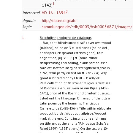
1
1142)
2
internetref.
VD 16 - 1894
digitale
http://daten.digitale-
kopie
sammlungen.de/~db/0003/bsb00036871/images/
1.
Beschrijving volgens de catalogus
:
... 8vo, cont. blindstamped calf cover over wood
(rubbed), spine on 3 raised bands (spine def.,
endpapers, clasps and catches gone), fore-
edge titled, [8]-311-[1] ff. (some minor
dampstaining and soiling, blank part of last f.
torn off, bottom margins strengthened, tear in
f. 263, stain partly erased on ff. 22v-223r). Very
good rubricated copy. Cfr. ill. — € 400/500.
Rare collection of 10 smaller religious treatises
of Dionysius van Leeuwen or van Rijkel (1402-
1471), prior of the Roermond charterhouse, all
listed ont the title-page. On verso of the title a
Latin poem by the humanist Franciscus
Craneveldius (1485-1564). Title within elaborate
woodcut border. Woodcut tailpiece. Woocut
mark at the end. Cont. inscriptions and name
on title and at the end i.a "F. Nicolaus Schafs a
Rykel 1599" - "1598" at end).On the last p. a 10-