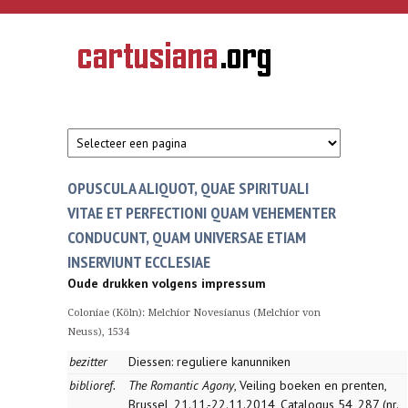
Overslaan en naar de inhoud gaan
CARTUSIANA
Geschiedenis
van de
kartuizerorde
in de
Nederlanden
OPUSCULA ALIQUOT, QUAE SPIRITUALI
VITAE ET PERFECTIONI QUAM VEHEMENTER
CONDUCUNT, QUAM UNIVERSAE ETIAM
INSERVIUNT ECCLESIAE
Oude drukken volgens impressum
Coloniae (Köln): Melchior Novesianus (Melchior von
Neuss), 1534
bezitter
Diessen: reguliere kanunniken
biblioref.
The Romantic Agony
, Veiling boeken en prenten,
Brussel, 21.11.-22.11.2014, Catalogus 54, 287 (nr.