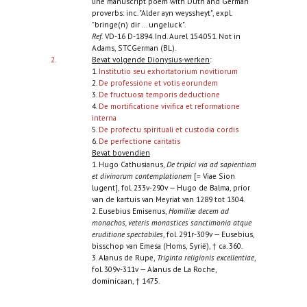
line manuscript poem with Duth and German
proverbs: inc. "Alder ayn weyssheyt", expl.
"bringe(n) dir ... ungeluck".
Ref.
VD-16 D-1894. Ind. Aurel 154.051. Not in
Adams, STCGerman (BL).
2.
Bevat volgende Dionysius-werken
:
1.
Institutio seu exhortatorium novitiorum
2.
De professione et votis eorundem
3.
De fructuosa temporis deductione
4.
De mortificatione vivifica et reformatione
interna
5.
De profectu spirituali et custodia cordis
6.
De perfectione caritatis
Bevat bovendien
1. Hugo Cathusianus,
De triplci via ad sapientiam
et divinorum contemplationem
[= Viae Sion
lugent], fol. 233v-290v — Hugo de Balma, prior
van de kartuis van Meyriat van 1289 tot 1304.
2. Eusebius Emisenus,
Homiliæ decem ad
monachos, veteris monastices sanctimonia atque
eruditione spectabiles
, fol. 291r-309v — Eusebius,
bisschop van Emesa (Homs, Syrië), † ca. 360.
3. Alanus de Rupe,
Triginta religionis excellentiae
,
fol. 309v-311v — Alanus de La Roche,
dominicaan, † 1475.