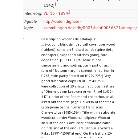
1
1142)
2
internetref.
VD 16 - 1894
digitale
http://daten.digitale-
kopie
sammlungen.de/~db/0003/bsb00036871/images/
1.
Beschrijving volgens de catalogus
:
... 8vo, cont. blindstamped calf cover over wood
(rubbed), spine on 3 raised bands (spine def.,
endpapers, clasps and catches gone), fore-
edge titled, [8]-311-[1] ff. (some minor
dampstaining and soiling, blank part of last f.
torn off, bottom margins strengthened, tear in
f. 263, stain partly erased on ff. 22v-223r). Very
good rubricated copy. Cfr. ill. — € 400/500.
Rare collection of 10 smaller religious treatises
of Dionysius van Leeuwen or van Rijkel (1402-
1471), prior of the Roermond charterhouse, all
listed ont the title-page. On verso of the title a
Latin poem by the humanist Franciscus
Craneveldius (1485-1564). Title within elaborate
woodcut border. Woodcut tailpiece. Woocut
mark at the end. Cont. inscriptions and name
on title and at the end i.a "F. Nicolaus Schafs a
Rykel 1599" - "1598" at end).On the last p. a 10-