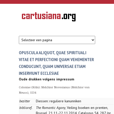
Overslaan en naar de inhoud gaan
CARTUSIANA
Geschiedenis
van de
kartuizerorde
in de
Nederlanden
OPUSCULA ALIQUOT, QUAE SPIRITUALI
VITAE ET PERFECTIONI QUAM VEHEMENTER
CONDUCUNT, QUAM UNIVERSAE ETIAM
INSERVIUNT ECCLESIAE
Oude drukken volgens impressum
Coloniae (Köln): Melchior Novesianus (Melchior von
Neuss), 1534
bezitter
Diessen: reguliere kanunniken
biblioref.
The Romantic Agony
, Veiling boeken en prenten,
Brussel, 21.11.-22.11.2014, Catalogus 54, 287 (nr.