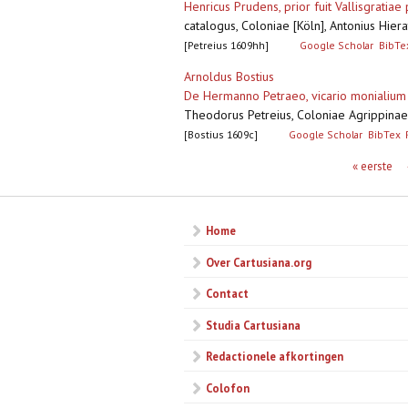
Henricus Prudens, prior fuit Vallisgratia
catalogus, Coloniae [Köln], Antonius Hie
[Petreius 1609hh]
Google Scholar
BibTe
Arnoldus Bostius
De Hermanno Petraeo, vicario monialium 
Theodorus Petreius, Coloniae Agrippinae
[Bostius 1609c]
Google Scholar
BibTex
Pagina's
« eerste
Home
Over Cartusiana.org
Contact
Studia Cartusiana
Redactionele afkortingen
Colofon