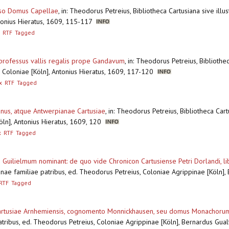
esso Domus Capellae
,
in: Theodorus Petreius, Bibliotheca Cartusiana sive illus
ntonius Hieratus, 1609, 115-117
RTF
Tagged
c professus vallis regalis prope Gandavum
,
in: Theodorus Petreius, Bibliothec
s, Coloniae [Köln], Antonius Hieratus, 1609, 117-120
x
RTF
Tagged
anus, atque Antwerpianae Cartusiae
,
in: Theodorus Petreius, Bibliotheca Cartu
Köln], Antonius Hieratus, 1609, 120
x
RTF
Tagged
 Guilielmum nominant: de quo vide Chronicon Cartusiense Petri Dorlandi, lib
nae familiae patribus, ed. Theodorus Petreius, Coloniae Agrippinae [Köln]
RTF
Tagged
 Cartusiae Arnhemiensis, cognomento Monnickhausen, seu domus Monachoru
patribus, ed. Theodorus Petreius, Coloniae Agrippinae [Köln], Bernardus Gu