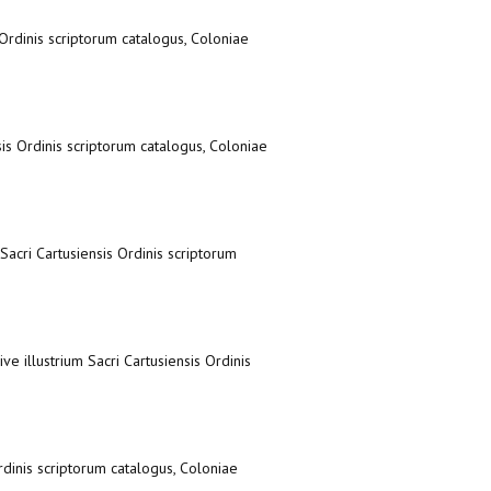
s Ordinis scriptorum catalogus, Coloniae
nsis Ordinis scriptorum catalogus, Coloniae
 Sacri Cartusiensis Ordinis scriptorum
ve illustrium Sacri Cartusiensis Ordinis
Ordinis scriptorum catalogus, Coloniae