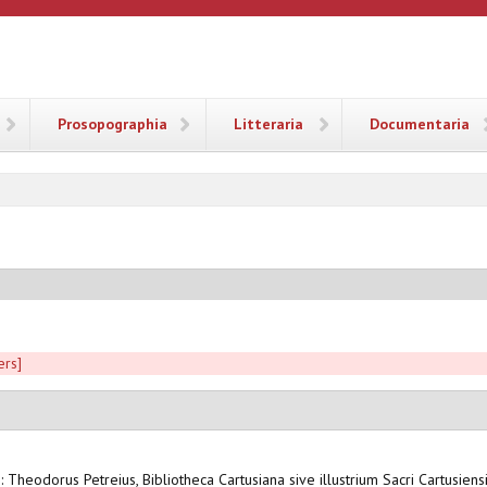
ANA
Prosopographia
Litteraria
Documentaria
ers]
n: Theodorus Petreius, Bibliotheca Cartusiana sive illustrium Sacri Cartusien