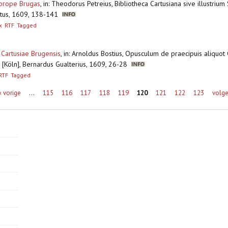
e prope Brugas
,
in: Theodorus Petreius, Bibliotheca Cartusiana sive illustrium
ratus, 1609, 138-141
x
RTF
Tagged
Cartusiae Brugensis
,
in: Arnoldus Bostius, Opusculum de praecipuis aliquot 
 [Köln], Bernardus Gualterius, 1609, 26-28
RTF
Tagged
‹ vorige
…
115
116
117
118
119
120
121
122
123
volge