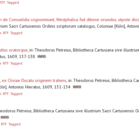
RTF
Tagged
 de Consueldia cognominant, Westphalica fuit ditione oriundus, utpote dio
ustrium Sacri Cartusiensis Ordinis scriptorum catalogus, Coloniae [Köln], Ant
x
RTF
Tagged
sultus oratorque
,
in: Theodorus Petreius, Bibliotheca Cartusiana sive illustriu
ratus, 1609, 137-138
x
RTF
Tagged
 ex Cliviae Ducatu originem trahens
,
in: Theodorus Petreius, Bibliotheca Car
Köln], Antonius Hieratus, 1609, 131-134
x
RTF
Tagged
heodorus Petreius, Bibliotheca Cartusiana sive illustrium Sacri Cartusiensis 
6
RTF
Tagged