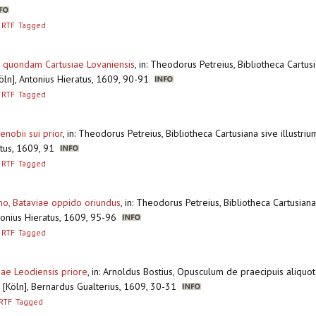
RTF
Tagged
or quondam Cartusiae Lovaniensis
,
in: Theodorus Petreius, Bibliotheca Cartusi
Köln], Antonius Hieratus, 1609, 90-91
RTF
Tagged
nobii sui prior
,
in: Theodorus Petreius, Bibliotheca Cartusiana sive illustriu
ratus, 1609, 91
RTF
Tagged
o, Bataviae oppido oriundus
,
in: Theodorus Petreius, Bibliotheca Cartusiana 
ntonius Hieratus, 1609, 95-96
RTF
Tagged
ae Leodiensis priore
,
in: Arnoldus Bostius, Opusculum de praecipuis aliquot 
 [Köln], Bernardus Gualterius, 1609, 30-31
RTF
Tagged