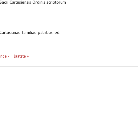
 Sacri Cartusiensis Ordinis scriptorum
Cartusianae familiae patribus, ed.
nde ›
laatste »