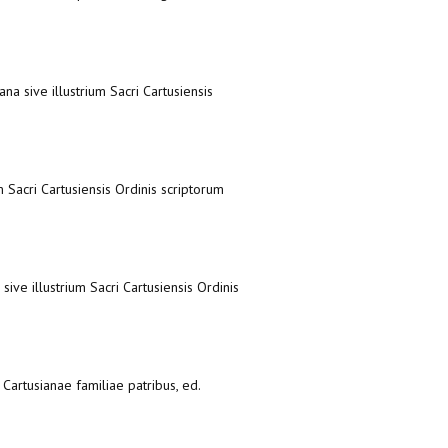
ana sive illustrium Sacri Cartusiensis
m Sacri Cartusiensis Ordinis scriptorum
sive illustrium Sacri Cartusiensis Ordinis
Cartusianae familiae patribus, ed.