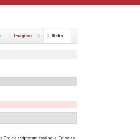
Imagines
Biblio
sis Ordinis scriptorum catalogus, Coloniae