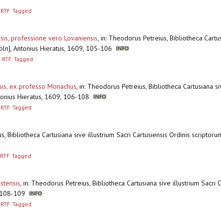
RTF
Tagged
sis, professione vero Lovaniensis
,
in: Theodorus Petreius, Bibliotheca Cartus
Köln], Antonius Hieratus, 1609, 105-106
RTF
Tagged
nsis, ex professo Monachus
,
in: Theodorus Petreius, Bibliotheca Cartusiana siv
ntonius Hieratus, 1609, 106-108
RTF
Tagged
s, Bibliotheca Cartusiana sive illustrium Sacri Cartusiensis Ordinis scriptoru
RTF
Tagged
stensis
,
in: Theodorus Petreius, Bibliotheca Cartusiana sive illustrium Sacri 
9, 108-109
RTF
Tagged