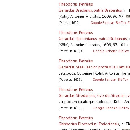
Theodorus Petreius
Gerardus Bredanus, patria Brabantus
,
in:
[Köln], Antonius Hieratus, 1609, 96-97
[Petrius 1609r]
Google Scholar
BibTex
R
Theodorus Petreius
Gerardus Hamontanus, patria Brabantus
,
[Köln], Antonius Hieratus, 1609, 97-104
[Petreius 1609s]
Google Scholar
BibTex
Theodorus Petreius
Gerardus Stael, senior professus Cartusi
catalogus, Coloniae [Köln], Antonius Hie
[Petreius 1609t]
Google Scholar
BibTex
Theodorus Petreius
Gerardus Stredamius, sive de Stredam, v
scriptorum catalogus, Coloniae [Köln], A
[Petreius 1609u]
Google Scholar
BibTex
Theodorus Petreius
Ghisbertus Blochovius, Traiectensis
,
in: T