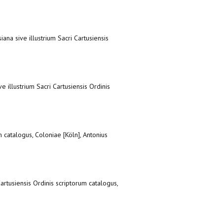
iana sive illustrium Sacri Cartusiensis
e illustrium Sacri Cartusiensis Ordinis
m catalogus, Coloniae [Köln], Antonius
Cartusiensis Ordinis scriptorum catalogus,