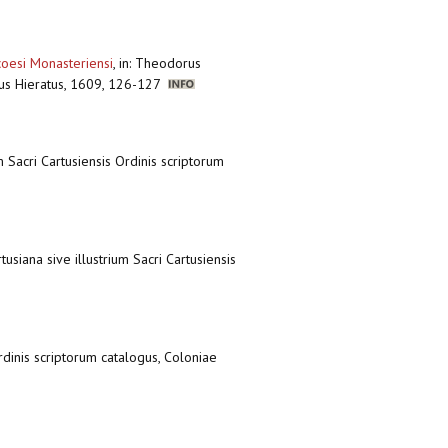
coesi Monasteriensi
,
in: Theodorus
onius Hieratus, 1609, 126-127
m Sacri Cartusiensis Ordinis scriptorum
tusiana sive illustrium Sacri Cartusiensis
Ordinis scriptorum catalogus, Coloniae