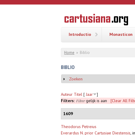
Overslaan en naar de inhoud gaan
CARTUSI
Geschiedenis
van de
kartuizerorde
in de
Nederlanden
Introductio
Monasticon
U bent hier
Home
»
Biblio
BIBLIO
Zoeken
Weergeven
Auteur
Titel
[
Jaar
]
Filters:
gelijk is aan
[Clear All Filt
Filter
1609
Theodorus Petreius
Everardus N. prior Cartusiae Diestensis
,
i