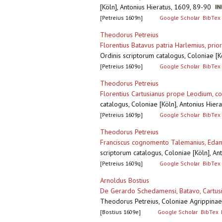
[Köln], Antonius Hieratus, 1609, 89-90
[Petreius 1609n]
Google Scholar
BibTex
Theodorus Petreius
Florentius Batavus patria Harlemius, pri
Ordinis scriptorum catalogus, Coloniae [
[Petreius 1609o]
Google Scholar
BibTex
Theodorus Petreius
Florentius Cartusianus prope Leodium, coe
catalogus, Coloniae [Köln], Antonius Hie
[Petreius 1609p]
Google Scholar
BibTex
Theodorus Petreius
Franciscus cognomento Talemanius, Edam
scriptorum catalogus, Coloniae [Köln], A
[Petreius 1609q]
Google Scholar
BibTex
Arnoldus Bostius
De Gerardo Schedamensi, Batavo, Cartusi
Theodorus Petreius, Coloniae Agrippinae
[Bostius 1609e]
Google Scholar
BibTex