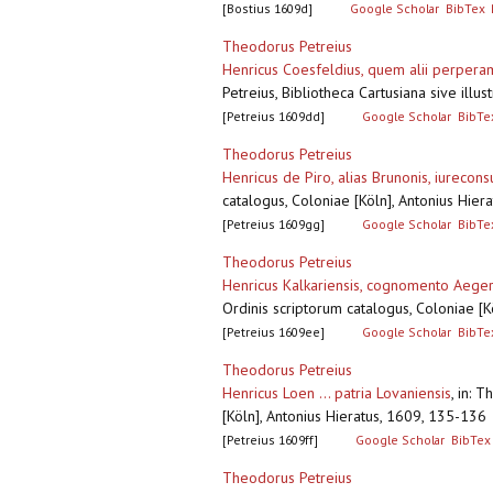
[Bostius 1609d]
Google Scholar
BibTex
Theodorus Petreius
Henricus Coesfeldius, quem alii perperam
Petreius, Bibliotheca Cartusiana sive ill
[Petreius 1609dd]
Google Scholar
BibTe
Theodorus Petreius
Henricus de Piro, alias Brunonis, iurecon
catalogus, Coloniae [Köln], Antonius Hie
[Petreius 1609gg]
Google Scholar
BibTe
Theodorus Petreius
Henricus Kalkariensis, cognomento Aeger,
Ordinis scriptorum catalogus, Coloniae [
[Petreius 1609ee]
Google Scholar
BibTe
Theodorus Petreius
Henricus Loen ... patria Lovaniensis
,
in: T
[Köln], Antonius Hieratus, 1609, 135-13
[Petreius 1609ff]
Google Scholar
BibTex
Theodorus Petreius