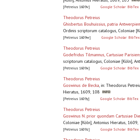
[Köln], Antonius Hieratus, 1609, 105
[Petreius 1609v]
Google Scholar
BibTex
Theodorus Petreius
Ghisbertus Bouhuissius, patria Antwerpien
Ordinis scriptorum catalogus, Coloniae [
[Petreius 1609w]
Google Scholar
BibTex
Theodorus Petreius
Godefridus Tilmannus, Cartusiae Parisie
scriptorum catalogus, Coloniae [Köln], A
[Petreius 1609x]
Google Scholar
BibTex
Theodorus Petreius
Goswinus de Becka
,
in: Theodorus Petreiu
Hieratus, 1609, 108
[Petreius 1609y]
Google Scholar
BibTex
Theodorus Petreius
Goswinus N. prior quondam Cartusiae Die
Coloniae [Köln], Antonius Hieratus, 160
[Petreius 1609z]
Google Scholar
BibTex