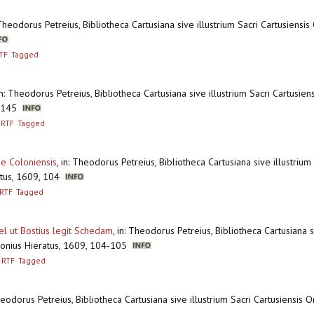
 Theodorus Petreius, Bibliotheca Cartusiana sive illustrium Sacri Cartusiensi
TF
Tagged
in: Theodorus Petreius, Bibliotheca Cartusiana sive illustrium Sacri Cartusie
 + 145
RTF
Tagged
ae Coloniensis
,
in: Theodorus Petreius, Bibliotheca Cartusiana sive illustrium
ratus, 1609, 104
RTF
Tagged
el ut Bostius legit Schedam
,
in: Theodorus Petreius, Bibliotheca Cartusiana si
ntonius Hieratus, 1609, 104-105
RTF
Tagged
heodorus Petreius, Bibliotheca Cartusiana sive illustrium Sacri Cartusiensis 