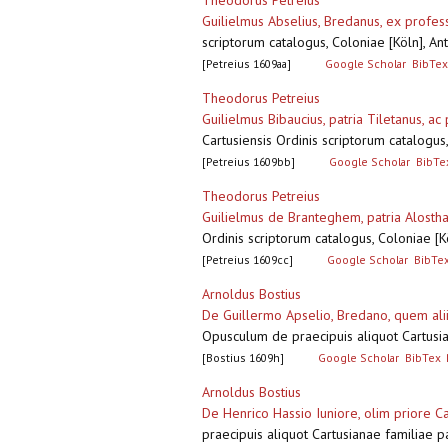
Theodorus Petreius
Guilielmus Abselius, Bredanus, ex prof
scriptorum catalogus, Coloniae [Köln], A
[Petreius 1609aa]
Google Scholar
BibTex
Theodorus Petreius
Guilielmus Bibaucius, patria Tiletanus, a
Cartusiensis Ordinis scriptorum catalogu
[Petreius 1609bb]
Google Scholar
BibTe
Theodorus Petreius
Guilielmus de Branteghem, patria Alosth
Ordinis scriptorum catalogus, Coloniae [
[Petreius 1609cc]
Google Scholar
BibTe
Arnoldus Bostius
De Guillermo Apselio, Bredano, quem alii
Opusculum de praecipuis aliquot Cartusia
[Bostius 1609h]
Google Scholar
BibTex
Arnoldus Bostius
De Henrico Hassio Iuniore, olim priore
praecipuis aliquot Cartusianae familiae 