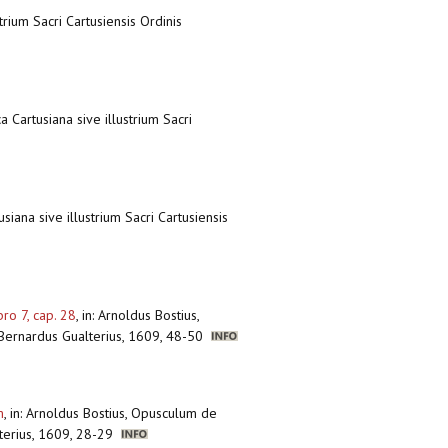
trium Sacri Cartusiensis Ordinis
a Cartusiana sive illustrium Sacri
siana sive illustrium Sacri Cartusiensis
ro 7, cap. 28
,
in: Arnoldus Bostius,
, Bernardus Gualterius, 1609, 48-50
m
,
in: Arnoldus Bostius, Opusculum de
alterius, 1609, 28-29