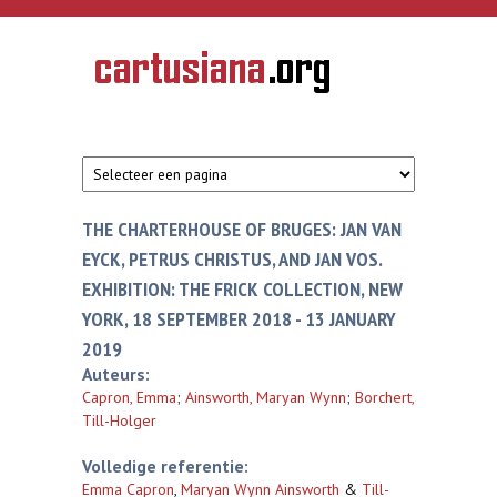
Overslaan en naar de inhoud gaan
CARTUSIANA
Geschiedenis
van de
kartuizerorde
in de
Nederlanden
THE CHARTERHOUSE OF BRUGES: JAN VAN
EYCK, PETRUS CHRISTUS, AND JAN VOS.
EXHIBITION: THE FRICK COLLECTION, NEW
YORK, 18 SEPTEMBER 2018 - 13 JANUARY
2019
Auteurs:
Capron, Emma
;
Ainsworth, Maryan Wynn
;
Borchert,
Till-Holger
Volledige referentie:
Emma Capron
,
Maryan Wynn Ainsworth
&
Till-