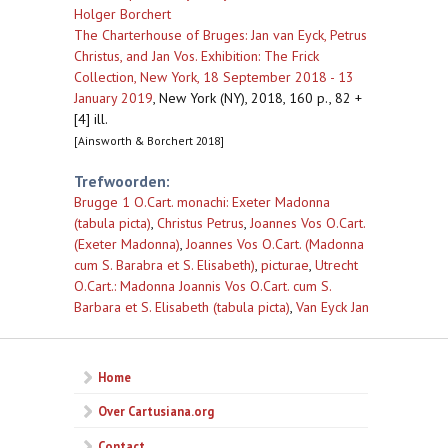
Holger Borchert
The Charterhouse of Bruges: Jan van Eyck, Petrus
Christus, and Jan Vos. Exhibition: The Frick
Collection, New York, 18 September 2018 - 13
January 2019
,
New York (NY), 2018, 160 p., 82 +
[4] ill.
[Ainsworth & Borchert 2018]
Trefwoorden:
Brugge 1 O.Cart. monachi: Exeter Madonna
(tabula picta)
,
Christus Petrus
,
Joannes Vos O.Cart.
(Exeter Madonna)
,
Joannes Vos O.Cart. (Madonna
cum S. Barabra et S. Elisabeth)
,
picturae
,
Utrecht
O.Cart.: Madonna Joannis Vos O.Cart. cum S.
Barbara et S. Elisabeth (tabula picta)
,
Van Eyck Jan
Home
Over Cartusiana.org
Contact