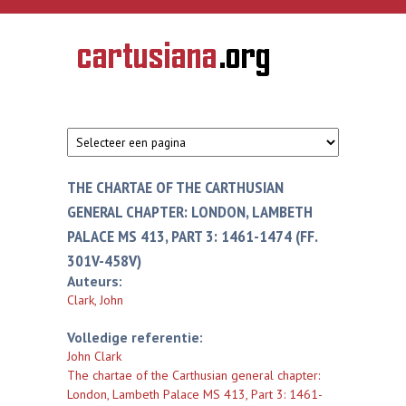
Overslaan en naar de inhoud gaan
CARTUSIANA
Geschiedenis
van de
kartuizerorde
in de
Nederlanden
THE CHARTAE OF THE CARTHUSIAN
GENERAL CHAPTER: LONDON, LAMBETH
PALACE MS 413, PART 3: 1461-1474 (FF.
301V-458V)
Auteurs:
Clark, John
Volledige referentie:
John Clark
The chartae of the Carthusian general chapter:
London, Lambeth Palace MS 413, Part 3: 1461-