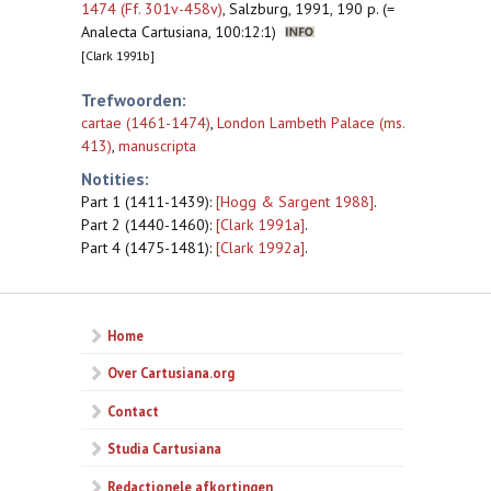
1474 (Ff. 301v-458v)
,
Salzburg, 1991, 190 p. (=
Analecta Cartusiana, 100:12:1)
[Clark 1991b]
Trefwoorden:
cartae (1461-1474)
,
London Lambeth Palace (ms.
413)
,
manuscripta
Notities:
Part 1 (1411-1439):
[Hogg & Sargent 1988]
.
Part 2 (1440-1460):
[Clark 1991a]
.
Part 4 (1475-1481):
[Clark 1992a]
.
Home
Over Cartusiana.org
Contact
Studia Cartusiana
Redactionele afkortingen