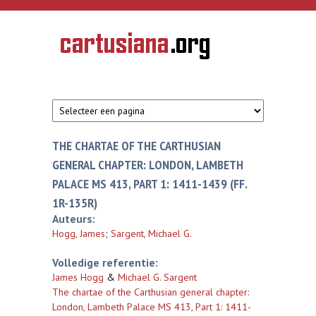
Overslaan en naar de inhoud gaan
CARTUSIANA
Geschiedenis
van de
kartuizerorde
in de
Nederlanden
THE CHARTAE OF THE CARTHUSIAN
GENERAL CHAPTER: LONDON, LAMBETH
PALACE MS 413, PART 1: 1411-1439 (FF.
1R-135R)
Auteurs:
Hogg, James
;
Sargent, Michael G.
Volledige referentie:
James Hogg
&
Michael G. Sargent
The chartae of the Carthusian general chapter:
London, Lambeth Palace MS 413, Part 1: 1411-