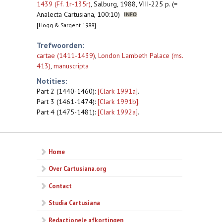
1439 (Ff. 1r-135r)
,
Salburg, 1988, VIII-225 p. (=
Analecta Cartusiana, 100:10)
[Hogg & Sargent 1988]
Trefwoorden:
cartae (1411-1439)
,
London Lambeth Palace (ms.
413)
,
manuscripta
Notities:
Part 2 (1440-1460):
[Clark 1991a]
.
Part 3 (1461-1474):
[Clark 1991b]
.
Part 4 (1475-1481):
[Clark 1992a]
.
Home
Over Cartusiana.org
Contact
Studia Cartusiana
Redactionele afkortingen