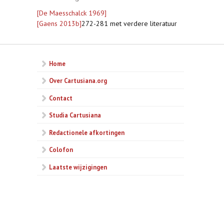
[De Maesschalck 1969]
[Gaens 2013b]
272-281 met verdere literatuur
Home
Over Cartusiana.org
Contact
Studia Cartusiana
Redactionele afkortingen
Colofon
Laatste wijzigingen