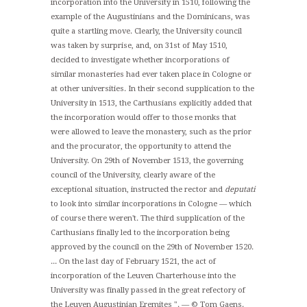
incorporation into the University in 1510, following the
example of the Augustinians and the Dominicans, was
quite a startling move. Clearly, the University council
was taken by surprise, and, on 31st of May 1510,
decided to investigate whether incorporations of
similar monasteries had ever taken place in Cologne or
at other universities. In their second supplication to the
University in 1513, the Carthusians explicitly added that
the incorporation would offer to those monks that
were allowed to leave the monastery, such as the prior
and the procurator, the opportunity to attend the
University. On 29th of November 1513, the governing
council of the University, clearly aware of the
exceptional situation, instructed the rector and
deputati
to look into similar incorporations in Cologne — which
of course there weren't. The third supplication of the
Carthusians finally led to the incorporation being
approved by the council on the 29th of November 1520.
... On the last day of February 1521, the act of
incorporation of the Leuven Charterhouse into the
University was finally passed in the great refectory of
the Leuven Augustinian Eremites ". — © Tom Gaens.