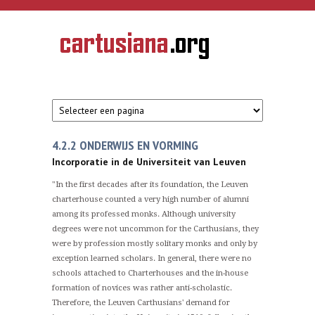
Overslaan en naar de inhoud gaan
CARTUSIANA
Geschiedenis
van de
kartuizerorde
in de
Nederlanden
4.2.2 ONDERWIJS EN VORMING
Incorporatie in de Universiteit van Leuven
"In the first decades after its foundation, the Leuven
charterhouse counted a very high number of alumni
among its professed monks. Although university
degrees were not uncommon for the Carthusians, they
were by profession mostly solitary monks and only by
exception learned scholars. In general, there were no
schools attached to Charterhouses and the in-house
formation of novices was rather anti-scholastic.
Therefore, the Leuven Carthusians' demand for