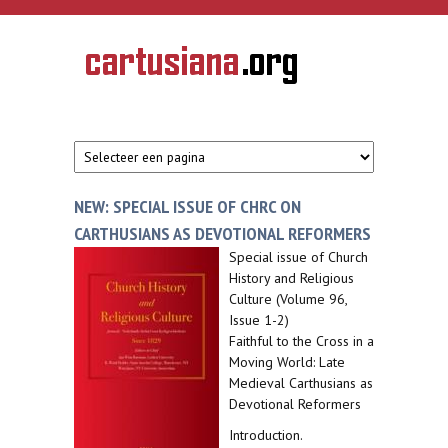
Overslaan en naar de inhoud gaan
CARTUSIANA
Geschiedenis
van de
kartuizerorde
in de
Nederlanden
NEW: SPECIAL ISSUE OF CHRC ON
CARTHUSIANS AS DEVOTIONAL REFORMERS
Special issue of Church
History and Religious
Culture (Volume 96,
Issue 1-2)
Faithful to the Cross in a
Moving World: Late
Medieval Carthusians as
Devotional Reformers
Introduction.