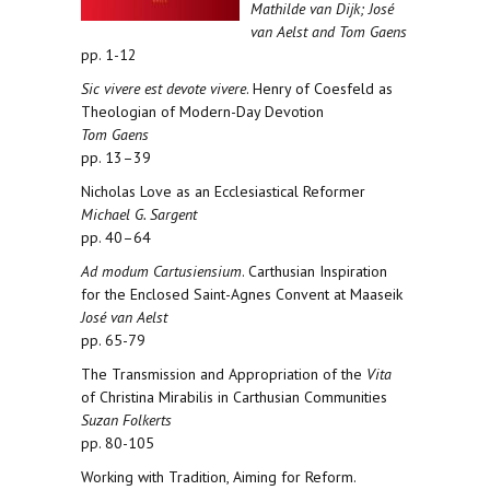
Mathilde van Dijk; José
van Aelst and Tom Gaens
pp. 1-12
Sic vivere est devote vivere
. Henry of Coesfeld as
Theologian of Modern-Day Devotion
Tom Gaens
pp. 13–39
Nicholas Love as an Ecclesiastical Reformer
Michael G. Sargent
pp. 40–64
Ad modum Cartusiensium
. Carthusian Inspiration
for the Enclosed Saint-Agnes Convent at Maaseik
José van Aelst
pp. 65-79
The Transmission and Appropriation of the
Vita
of Christina Mirabilis in Carthusian Communities
Suzan Folkerts
pp. 80-105
Working with Tradition, Aiming for Reform.