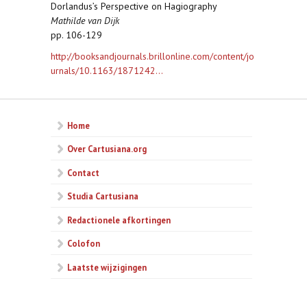
Dorlandus’s Perspective on Hagiography
Mathilde van Dijk
pp. 106-129
http://booksandjournals.brillonline.com/content/jo
urnals/10.1163/1871242...
Home
Over Cartusiana.org
Contact
Studia Cartusiana
Redactionele afkortingen
Colofon
Laatste wijzigingen