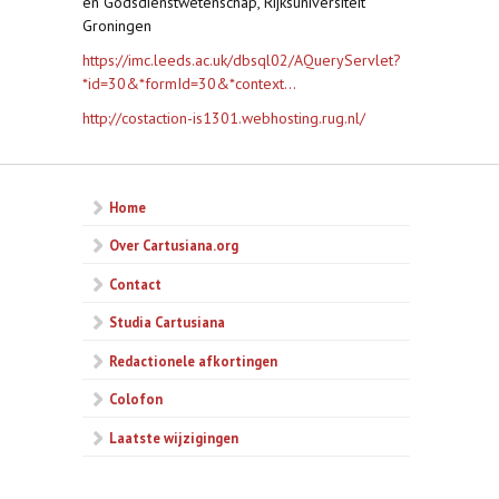
en Godsdienstwetenschap, Rijksuniversiteit
Groningen
https://imc.leeds.ac.uk/dbsql02/AQueryServlet?
*id=30&*formId=30&*context...
http://costaction-is1301.webhosting.rug.nl/
Home
Over Cartusiana.org
Contact
Studia Cartusiana
Redactionele afkortingen
Colofon
Laatste wijzigingen