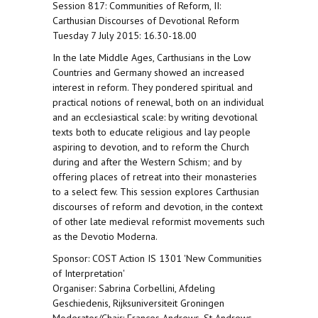
Session 817: Communities of Reform, II:
Carthusian Discourses of Devotional Reform
Tuesday 7 July 2015: 16.30-18.00
In the late Middle Ages, Carthusians in the Low
Countries and Germany showed an increased
interest in reform. They pondered spiritual and
practical notions of renewal, both on an individual
and an ecclesiastical scale: by writing devotional
texts both to educate religious and lay people
aspiring to devotion, and to reform the Church
during and after the Western Schism; and by
offering places of retreat into their monasteries
to a select few. This session explores Carthusian
discourses of reform and devotion, in the context
of other late medieval reformist movements such
as the Devotio Moderna.
Sponsor: COST Action IS 1301 'New Communities
of Interpretation'
Organiser: Sabrina Corbellini, Afdeling
Geschiedenis, Rijksuniversiteit Groningen