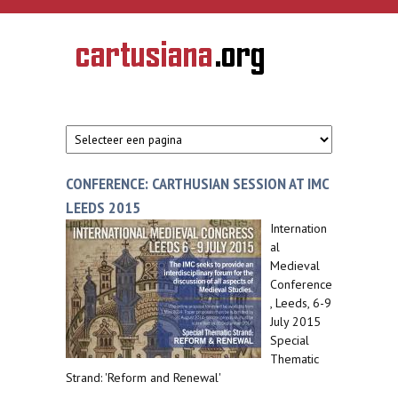
Overslaan en naar de inhoud gaan
CARTUSIANA
Geschiedenis
van de
kartuizerorde
in de
Nederlanden
CONFERENCE: CARTHUSIAN SESSION AT IMC
LEEDS 2015
Internation
al
Medieval
Conference
, Leeds, 6-9
July 2015
Special
Thematic
Strand: 'Reform and Renewal'