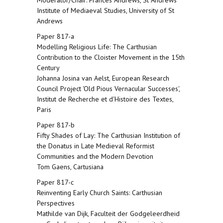
Moderator/Chair: Frances Andrews, St Andrews
Institute of Mediaeval Studies, University of St
Andrews
Paper 817-a
Modelling Religious Life: The Carthusian
Contribution to the Cloister Movement in the 15th
Century
Johanna Josina van Aelst, European Research
Council Project 'Old Pious Vernacular Successes',
Institut de Recherche et d'Histoire des Textes,
Paris
Paper 817-b
Fifty Shades of Lay: The Carthusian Institution of
the Donatus in Late Medieval Reformist
Communities and the Modern Devotion
Tom Gaens, Cartusiana
Paper 817-c
Reinventing Early Church Saints: Carthusian
Perspectives
Mathilde van Dijk, Faculteit der Godgeleerdheid