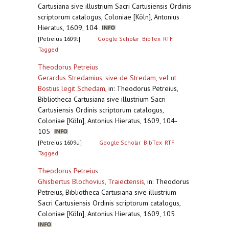
Cartusiana sive illustrium Sacri Cartusiensis Ordinis
scriptorum catalogus, Coloniae [Köln], Antonius
Hieratus, 1609, 104
[Petreius 1609t]
Google Scholar
BibTex
RTF
Tagged
Theodorus Petreius
Gerardus Stredamius, sive de Stredam, vel ut
Bostius legit Schedam
,
in: Theodorus Petreius,
Bibliotheca Cartusiana sive illustrium Sacri
Cartusiensis Ordinis scriptorum catalogus,
Coloniae [Köln], Antonius Hieratus, 1609, 104-
105
[Petreius 1609u]
Google Scholar
BibTex
RTF
Tagged
Theodorus Petreius
Ghisbertus Blochovius, Traiectensis
,
in: Theodorus
Petreius, Bibliotheca Cartusiana sive illustrium
Sacri Cartusiensis Ordinis scriptorum catalogus,
Coloniae [Köln], Antonius Hieratus, 1609, 105