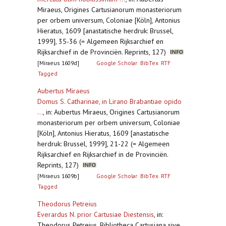
Miraeus, Origines Cartusianorum monasteriorum
per orbem universum, Coloniae [Köln], Antonius
Hieratus, 1609 [anastatische herdruk: Brussel,
1999], 35-36 (= Algemeen Rijksarchief en
Rijksarchief in de Provinciën. Reprints, 127)
[Miraeus 1609d]
Google Scholar
BibTex
RTF
Tagged
Aubertus Miraeus
Domus S. Catharinae, in Lirano Brabantiae opido
...
,
in: Aubertus Miraeus, Origines Cartusianorum
monasteriorum per orbem universum, Coloniae
[Köln], Antonius Hieratus, 1609 [anastatische
herdruk: Brussel, 1999], 21-22 (= Algemeen
Rijksarchief en Rijksarchief in de Provinciën.
Reprints, 127)
[Miraeus 1609b]
Google Scholar
BibTex
RTF
Tagged
Theodorus Petreius
Everardus N. prior Cartusiae Diestensis
,
in:
Theodorus Petreius, Bibliotheca Cartusiana sive