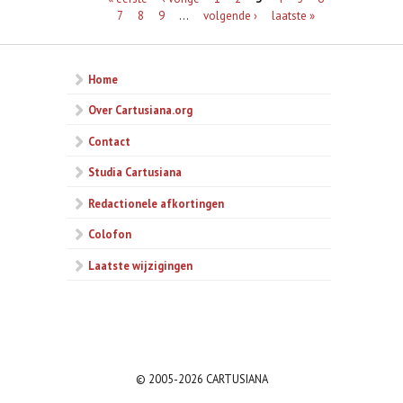
7
8
9
…
volgende ›
laatste »
Home
Over Cartusiana.org
Contact
Studia Cartusiana
Redactionele afkortingen
Colofon
Laatste wijzigingen
© 2005-2026 CARTUSIANA