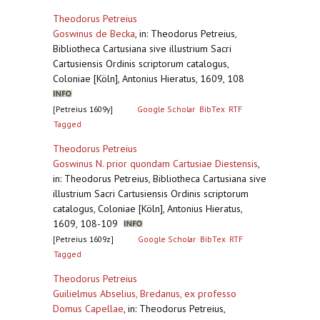
Theodorus Petreius
Goswinus de Becka
,
in: Theodorus Petreius,
Bibliotheca Cartusiana sive illustrium Sacri
Cartusiensis Ordinis scriptorum catalogus,
Coloniae [Köln], Antonius Hieratus, 1609, 108
[Petreius 1609y]
Google Scholar
BibTex
RTF
Tagged
Theodorus Petreius
Goswinus N. prior quondam Cartusiae Diestensis
,
in: Theodorus Petreius, Bibliotheca Cartusiana sive
illustrium Sacri Cartusiensis Ordinis scriptorum
catalogus, Coloniae [Köln], Antonius Hieratus,
1609, 108-109
[Petreius 1609z]
Google Scholar
BibTex
RTF
Tagged
Theodorus Petreius
Guilielmus Abselius, Bredanus, ex professo
Domus Capellae
,
in: Theodorus Petreius,