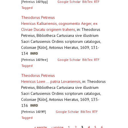
[Petreius 1609gg]
Google Scholar
BibTex
RTF
Tagged
Theodorus Petreius
Henricus Kalkariensis, cognomento Aeger, ex
Cliviae Ducatu originem trahens
,
in: Theodorus
Petreius, Bibliotheca Cartusiana sive illustrium
Sacri Cartusiensis Ordinis scriptorum catalogus,
Coloniae [Köln], Antonius Hieratus, 1609, 131-
134
[Petreius 1609ee]
Google Scholar
BibTex
RTF
Tagged
Theodorus Petreius
Henricus Loen ... patria Lovaniensis
,
in: Theodorus
Petreius, Bibliotheca Cartusiana sive illustrium
Sacri Cartusiensis Ordinis scriptorum catalogus,
Coloniae [Köln], Antonius Hieratus, 1609, 135-
136
[Petreius 1609ff]
Google Scholar
BibTex
RTF
Tagged
Pagina's
« eerste
‹ vorige
1
2
3
4
5
6