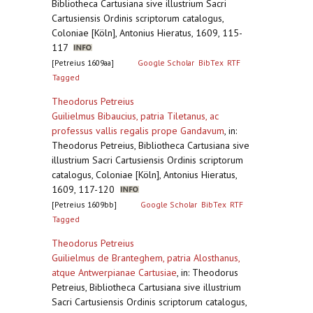
Bibliotheca Cartusiana sive illustrium Sacri
Cartusiensis Ordinis scriptorum catalogus,
Coloniae [Köln], Antonius Hieratus, 1609, 115-
117
[Petreius 1609aa]
Google Scholar
BibTex
RTF
Tagged
Theodorus Petreius
Guilielmus Bibaucius, patria Tiletanus, ac
professus vallis regalis prope Gandavum
,
in:
Theodorus Petreius, Bibliotheca Cartusiana sive
illustrium Sacri Cartusiensis Ordinis scriptorum
catalogus, Coloniae [Köln], Antonius Hieratus,
1609, 117-120
[Petreius 1609bb]
Google Scholar
BibTex
RTF
Tagged
Theodorus Petreius
Guilielmus de Branteghem, patria Alosthanus,
atque Antwerpianae Cartusiae
,
in: Theodorus
Petreius, Bibliotheca Cartusiana sive illustrium
Sacri Cartusiensis Ordinis scriptorum catalogus,