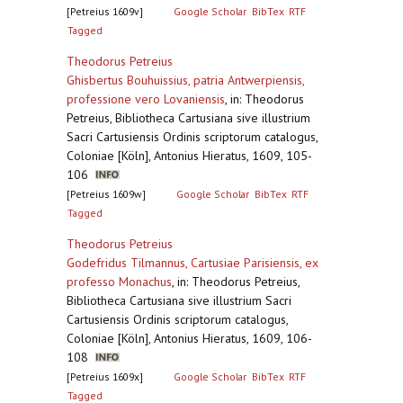
[Petreius 1609v]
Google Scholar
BibTex
RTF
Tagged
Theodorus Petreius
Ghisbertus Bouhuissius, patria Antwerpiensis,
professione vero Lovaniensis
,
in: Theodorus
Petreius, Bibliotheca Cartusiana sive illustrium
Sacri Cartusiensis Ordinis scriptorum catalogus,
Coloniae [Köln], Antonius Hieratus, 1609, 105-
106
[Petreius 1609w]
Google Scholar
BibTex
RTF
Tagged
Theodorus Petreius
Godefridus Tilmannus, Cartusiae Parisiensis, ex
professo Monachus
,
in: Theodorus Petreius,
Bibliotheca Cartusiana sive illustrium Sacri
Cartusiensis Ordinis scriptorum catalogus,
Coloniae [Köln], Antonius Hieratus, 1609, 106-
108
[Petreius 1609x]
Google Scholar
BibTex
RTF
Tagged