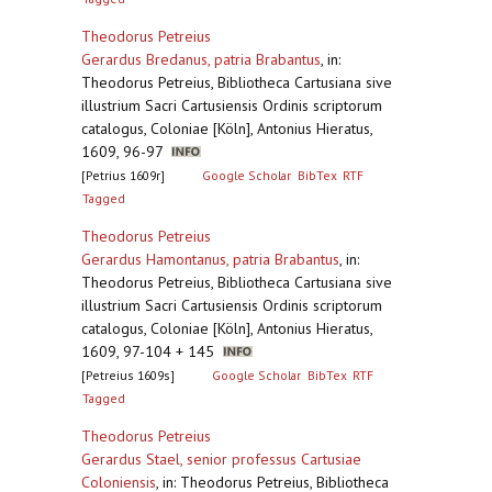
Theodorus Petreius
Gerardus Bredanus, patria Brabantus
,
in:
Theodorus Petreius, Bibliotheca Cartusiana sive
illustrium Sacri Cartusiensis Ordinis scriptorum
catalogus, Coloniae [Köln], Antonius Hieratus,
1609, 96-97
[Petrius 1609r]
Google Scholar
BibTex
RTF
Tagged
Theodorus Petreius
Gerardus Hamontanus, patria Brabantus
,
in:
Theodorus Petreius, Bibliotheca Cartusiana sive
illustrium Sacri Cartusiensis Ordinis scriptorum
catalogus, Coloniae [Köln], Antonius Hieratus,
1609, 97-104 + 145
[Petreius 1609s]
Google Scholar
BibTex
RTF
Tagged
Theodorus Petreius
Gerardus Stael, senior professus Cartusiae
Coloniensis
,
in: Theodorus Petreius, Bibliotheca