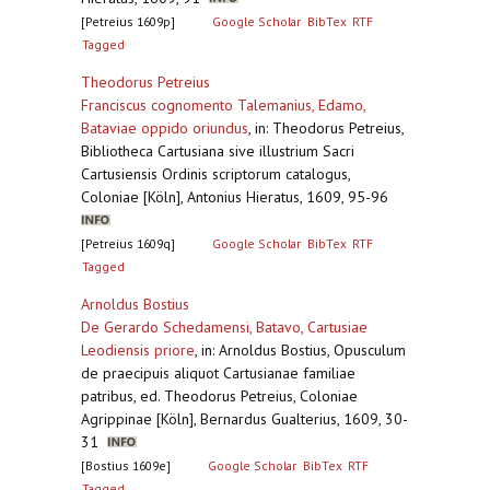
[Petreius 1609p]
Google Scholar
BibTex
RTF
Tagged
Theodorus Petreius
Franciscus cognomento Talemanius, Edamo,
Bataviae oppido oriundus
,
in: Theodorus Petreius,
Bibliotheca Cartusiana sive illustrium Sacri
Cartusiensis Ordinis scriptorum catalogus,
Coloniae [Köln], Antonius Hieratus, 1609, 95-96
[Petreius 1609q]
Google Scholar
BibTex
RTF
Tagged
Arnoldus Bostius
De Gerardo Schedamensi, Batavo, Cartusiae
Leodiensis priore
,
in: Arnoldus Bostius, Opusculum
de praecipuis aliquot Cartusianae familiae
patribus, ed. Theodorus Petreius, Coloniae
Agrippinae [Köln], Bernardus Gualterius, 1609, 30-
31
[Bostius 1609e]
Google Scholar
BibTex
RTF
Tagged