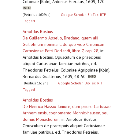
Coloniae [Köln], Antonius Hieratus, 1609, 120
[Petreius 1609cc]
Google Scholar
BibTex
RTF
Tagged
Arnoldus Bostius
De Guillermo Apselio, Bredano, quem alii
Guilielmum nominant: de quo vide Chronicon
Cartusiense Petri Dorlandi, libro 7, cap. 28
,
in:
Arnoldus Bostius, Opusculum de praecipuis
aliquot Cartusianae familiae patribus, ed.
Theodorus Petreius, Coloniae Agrippinae [Köln],
Bernardus Gualterius, 1609, 48-50
[Bostius 1609h]
Google Scholar
BibTex
RTF
Tagged
Arnoldus Bostius
De Henrico Hassio Iuniore, olim priore Cartusiae
Arnhemiensis, cognomento Monnickhausen, seu
domus Monachorum
,
in: Arnoldus Bostius,
Opusculum de praecipuis aliquot Cartusianae
familiae patribus, ed. Theodorus Petreius,