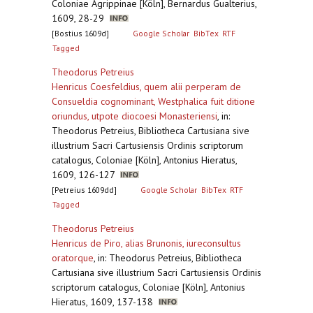
Coloniae Agrippinae [Köln], Bernardus Gualterius,
1609, 28-29
[Bostius 1609d]
Google Scholar
BibTex
RTF
Tagged
Theodorus Petreius
Henricus Coesfeldius, quem alii perperam de
Consueldia cognominant, Westphalica fuit ditione
oriundus, utpote diocoesi Monasteriensi
,
in:
Theodorus Petreius, Bibliotheca Cartusiana sive
illustrium Sacri Cartusiensis Ordinis scriptorum
catalogus, Coloniae [Köln], Antonius Hieratus,
1609, 126-127
[Petreius 1609dd]
Google Scholar
BibTex
RTF
Tagged
Theodorus Petreius
Henricus de Piro, alias Brunonis, iureconsultus
oratorque
,
in: Theodorus Petreius, Bibliotheca
Cartusiana sive illustrium Sacri Cartusiensis Ordinis
scriptorum catalogus, Coloniae [Köln], Antonius
Hieratus, 1609, 137-138