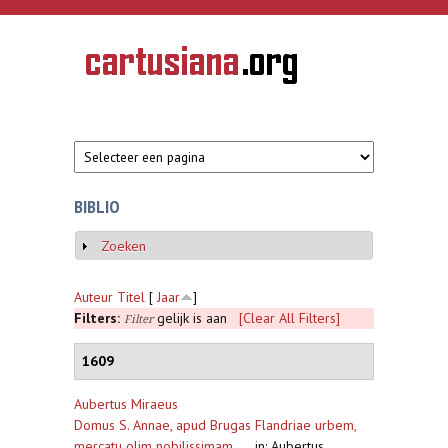
Overslaan en naar de inhoud gaan
CARTUSIANA
Geschiedenis
van de
kartuizerorde
in de
Nederlanden
BIBLIO
Zoeken
Weergeven
Auteur
Titel
[
Jaar
]
Filters:
gelijk is aan
[Clear All Filters]
Filter
1609
Aubertus Miraeus
Domus S. Annae, apud Brugas Flandriae urbem,
mercatu olim nobilissimam ...
,
in: Aubertus