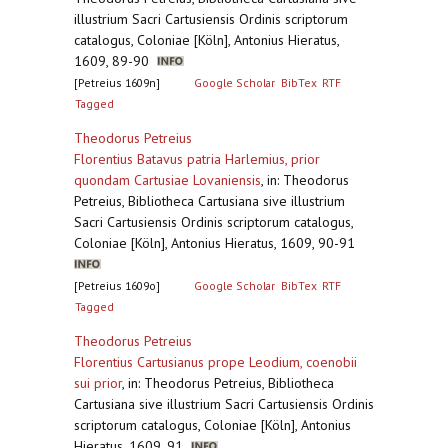
illustrium Sacri Cartusiensis Ordinis scriptorum
catalogus, Coloniae [Köln], Antonius Hieratus,
1609, 89-90
[Petreius 1609n]
Google Scholar
BibTex
RTF
Tagged
Theodorus Petreius
Florentius Batavus patria Harlemius, prior
quondam Cartusiae Lovaniensis
,
in: Theodorus
Petreius, Bibliotheca Cartusiana sive illustrium
Sacri Cartusiensis Ordinis scriptorum catalogus,
Coloniae [Köln], Antonius Hieratus, 1609, 90-91
[Petreius 1609o]
Google Scholar
BibTex
RTF
Tagged
Theodorus Petreius
Florentius Cartusianus prope Leodium, coenobii
sui prior
,
in: Theodorus Petreius, Bibliotheca
Cartusiana sive illustrium Sacri Cartusiensis Ordinis
scriptorum catalogus, Coloniae [Köln], Antonius
Hieratus, 1609, 91