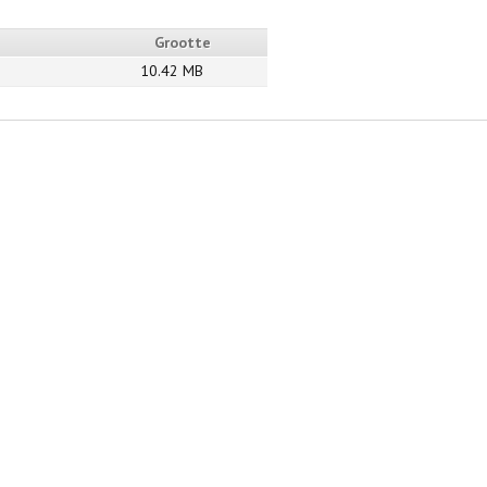
Grootte
10.42 MB