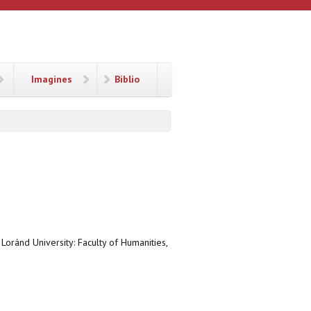
Imagines
Biblio
 Loránd University: Faculty of Humanities,