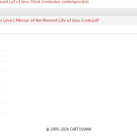
ssed Lyf of Jesu Christ (contextus contemporalis)
s Love’s Mirrour of the Blessed Life of Jesu Criste.pdf
© 2005-2026 CARTUSIANA