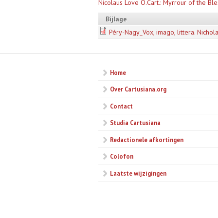
Nicolaus Love O.Cart.: Myrrour of the Ble
Bijlage
Péry-Nagy_Vox, imago, littera. Nichola
Home
Over Cartusiana.org
Contact
Studia Cartusiana
Redactionele afkortingen
Colofon
Laatste wijzigingen