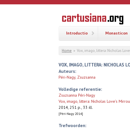
Overslaan en naar de inhoud gaan
CARTUSI
Geschiedenis
van de
kartuizerorde
in de
Nederlanden
Introductio
Monasticon
U bent hier
Home
»
Vox, imago, littera: Nicholas Love
VOX, IMAGO, LITTERA: NICHOLAS L
Auteurs:
Péri-Nagy, Zsuzsanna
Volledige referentie:
Zsuzsanna Péri-Nagy
Vox, imago, littera: Nicholas Love’s Mirro
2014, 251 p., 33 ill.
[Péri-Nagy 2014]
Trefwoorden: