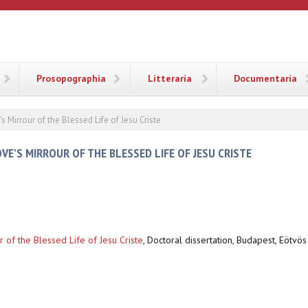
ANA
Prosopographia
Litteraria
Documentaria
’s Mirrour of the Blessed Life of Jesu Criste
OVE’S MIRROUR OF THE BLESSED LIFE OF JESU CRISTE
ur of the Blessed Life of Jesu Criste
,
Doctoral dissertation, Budapest, Eötvös