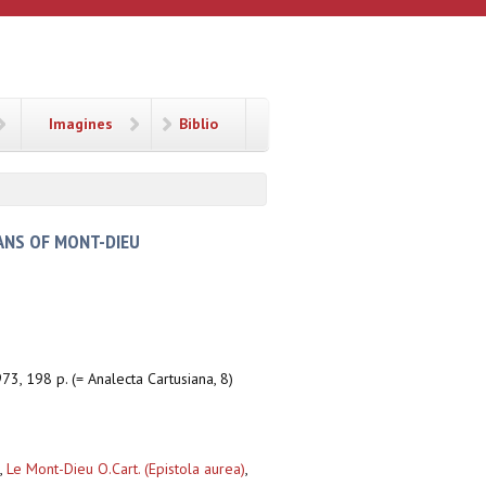
Imagines
Biblio
ANS OF MONT-DIEU
73, 198 p. (= Analecta Cartusiana, 8)
,
Le Mont-Dieu O.Cart. (Epistola aurea)
,