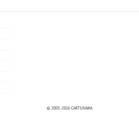
© 2005-2026 CARTUSIANA