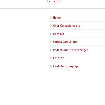
Lettre d’or
Home
Over Cartusiana.org
Contact
Studia Cartusiana
Redactionele afkortingen
Colofon
Laatste wijzigingen