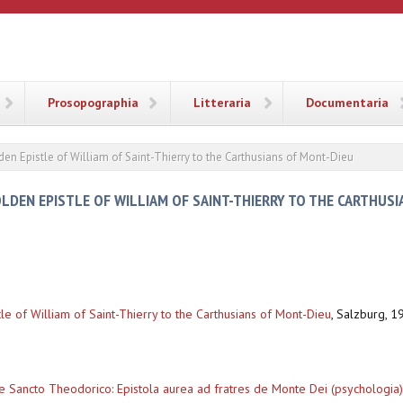
ANA
Prosopographia
Litteraria
Documentaria
en Epistle of William of Saint-Thierry to the Carthusians of Mont-Dieu
LDEN EPISTLE OF WILLIAM OF SAINT-THIERRY TO THE CARTHUSI
le of William of Saint-Thierry to the Carthusians of Mont-Dieu
,
Salzburg, 19
e Sancto Theodorico: Epistola aurea ad fratres de Monte Dei (psychologia)