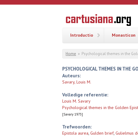
Overslaan en naar de inhoud gaan
CARTUSI
Geschiedenis
van de
kartuizerorde
in de
Nederlanden
Introductio
Monasticon
U bent hier
Home
»
Psychological themes in the Gold
PSYCHOLOGICAL THEMES IN THE GO
Auteurs:
Savary, Louis M.
Volledige referentie:
Louis M. Savary
Psychological themes in the Golden Epist
[Savary 1973]
Trefwoorden:
Epistola aurea
,
Gulden brief
,
Gulielmus d