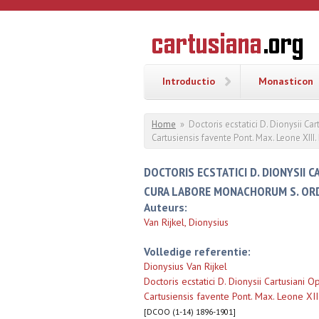
Overslaan en naar de inhoud gaan
CARTUSI
Geschiedenis
van de
kartuizerorde
in de
Nederlanden
Introductio
Monasticon
U bent hier
Home
»
Doctoris ecstatici D. Dionysii 
Cartusiensis favente Pont. Max. Leone XIII.
DOCTORIS ECSTATICI D. DIONYSII 
CURA LABORE MONACHORUM S. ORD. 
Auteurs:
Van Rijkel, Dionysius
Volledige referentie:
Dionysius Van Rijkel
Doctoris ecstatici D. Dionysii Cartusian
Cartusiensis favente Pont. Max. Leone XIII
[DCOO (1-14) 1896-1901]