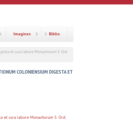
Imagines
Biblio
igesta et cura labore Monachorum S. Ord.
ITIONUM COLONIENSIUM DIGESTA ET
sta et cura labore Monachorum S. Ord.