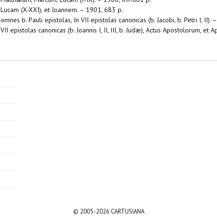
n Lucam (X-XXI), et Joannem. – 1901, 683 p.
mnes b. Pauli epistolas, In VII epistolas canonicas (b. Jacobi, b. Petri I, II).
II epistolas canonicas (b. Joannis I, II, III, b. Judæ), Actus Apostolorum, et 
© 2005-2026 CARTUSIANA