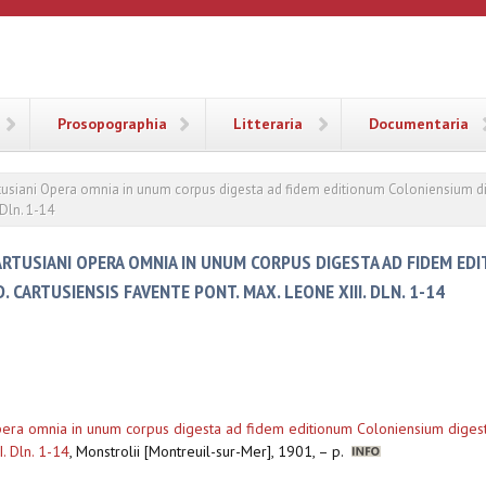
ANA
Prosopographia
Litteraria
Documentaria
Cartusiani Opera omnia in unum corpus digesta ad fidem editionum Coloniensium d
 Dln. 1-14
CARTUSIANI OPERA OMNIA IN UNUM CORPUS DIGESTA AD FIDEM ED
CARTUSIENSIS FAVENTE PONT. MAX. LEONE XIII. DLN. 1-14
i Opera omnia in unum corpus digesta ad fidem editionum Coloniensium dige
. Dln. 1-14
,
Monstrolii [Montreuil-sur-Mer], 1901, – p.