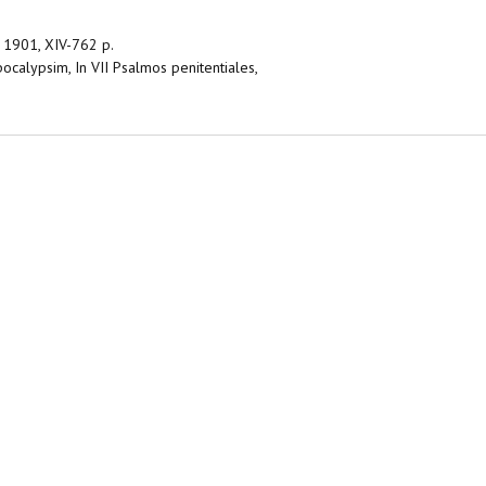
 – 1901, XIV-762 p.
Apocalypsim, In VII Psalmos penitentiales,