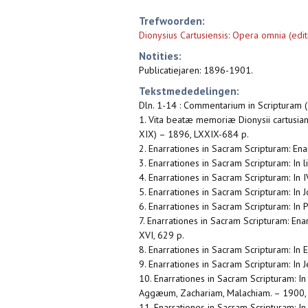
Trefwoorden:
Dionysius Cartusiensis: Opera omnia (edit
Notities:
Publicatiejaren: 1896-1901.
Tekstmededelingen:
Dln. 1-14 : Commentarium in Scripturam 
1. Vita beatæ memoriæ Dionysii cartusiani
XIX) – 1896, LXXIX-684 p.
2. Enarrationes in Sacram Scripturam: Ena
3. Enarrationes in Sacram Scripturam: In l
4. Enarrationes in Sacram Scripturam: In 
5. Enarrationes in Sacram Scripturam: In J
6. Enarrationes in Sacram Scripturam: In 
7. Enarrationes in Sacram Scripturam: Enar
XVI, 629 p.
8. Enarrationes in Sacram Scripturam: In E
9. Enarrationes in Sacram Scripturam: In
10. Enarrationes in Sacram Scripturam: 
Aggæum, Zachariam, Malachiam. – 1900,
11. Enarrationes in Sacram Scripturam: I