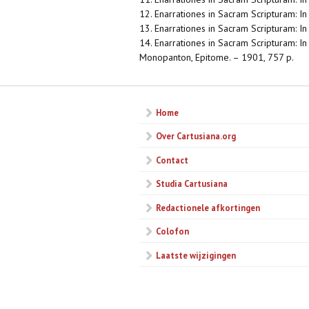
12. Enarrationes in Sacram Scripturam: I
13. Enarrationes in Sacram Scripturam: In o
14. Enarrationes in Sacram Scripturam: In V
Monopanton, Epitome. – 1901, 757 p.
Home
Over Cartusiana.org
Contact
Studia Cartusiana
Redactionele afkortingen
Colofon
Laatste wijzigingen