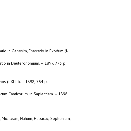
atio in Genesim, Enarratio in Exodum (I-
rratio in Deuteronomium. – 1897, 773 p.
mos (I-XLIII). – 1898, 754 p.
ticum Canticorum, in Sapientiam. – 1898,
an, Michæam, Nahum, Habacuc, Sophoniam,