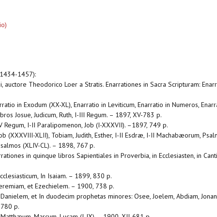
io)
(1434-1457):
, auctore Theodorico Loer a Stratis. Enarrationes in Sacra Scripturam: Enarr
rratio in Exodum (XX-XL), Enarratio in Leviticum, Enarratio in Numeros, Ena
ibros Josue, Judicum, Ruth, I-III Regum. – 1897, XV-783 p.
IV Regum, I-II Paralipomenon, Job (I-XXXVII). –1897, 749 p.
ob (XXXVIII-XLII), Tobiam, Judith, Esther, I-II Esdræ, I-II Machabæorum, Psal
Psalmos (XLIV-CL). – 1898, 767 p.
rationes in quinque libros Sapientiales in Proverbia, in Ecclesiasten, in Can
cclesiasticum, In Isaiam. – 1899, 830 p.
 Jeremiam, et Ezechielem. – 1900, 738 p.
In Danielem, et In duodecim prophetas minores: Osee, Joelem, Abdiam, Jon
 780 p.
n Matthæum, Marcum, Lucam (I-IX). – 1900, XII-681 p.