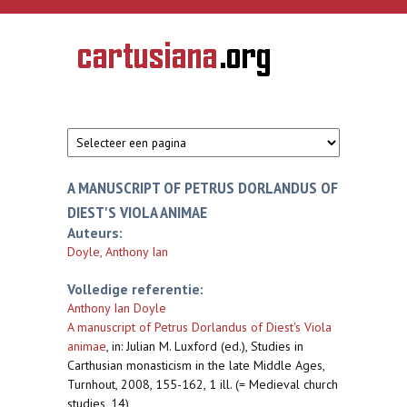
Overslaan en naar de inhoud gaan
CARTUSIANA
Geschiedenis
van de
kartuizerorde
in de
Nederlanden
A MANUSCRIPT OF PETRUS DORLANDUS OF
DIEST'S VIOLA ANIMAE
Auteurs:
Doyle, Anthony Ian
Volledige referentie:
Anthony Ian Doyle
A manuscript of Petrus Dorlandus of Diest's Viola
animae
,
in: Julian M. Luxford (ed.), Studies in
Carthusian monasticism in the late Middle Ages,
Turnhout, 2008, 155-162, 1 ill. (= Medieval church
studies, 14)