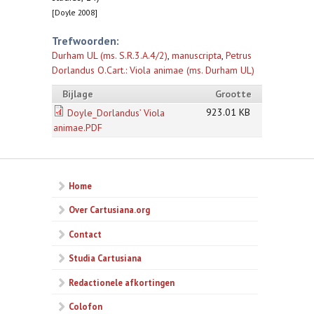
[Doyle 2008]
Trefwoorden:
Durham UL (ms. S.R.3.A.4/2)
,
manuscripta
,
Petrus
Dorlandus O.Cart.: Viola animae (ms. Durham UL)
Bijlage
Grootte
923.01 KB
Doyle_Dorlandus’ Viola
animae.PDF
Home
Over Cartusiana.org
Contact
Studia Cartusiana
Redactionele afkortingen
Colofon