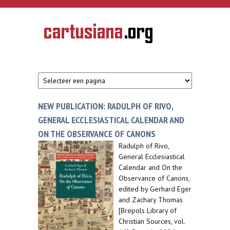
Overslaan en naar de inhoud gaan
CARTUSIANA
Geschiedenis
van de
kartuizerorde
in de
Nederlanden
NEW PUBLICATION: RADULPH OF RIVO,
GENERAL ECCLESIASTICAL CALENDAR AND
ON THE OBSERVANCE OF CANONS
Radulph of Rivo,
General Ecclesiastical
Calendar and On the
Observance of Canons,
edited by Gerhard Eger
and Zachary Thomas
[Brepols Library of
Christian Sources, vol.