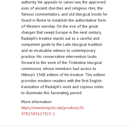
authority. He appeals to canon law, the approved
uses of ancient churches and religious rites, the
famous commentators, and old liturgical books he
found in Rome to establish the authoritative form
of Western worship. On the eve of the great
changes that swept Europe in the next century,
Radulph’s treatise stands out as a careful and
competent guide to the Latin liturgical tradition
and an invaluable witness to contemporary
practice. His conservative intervention looks
forward to the work of the Tridentine liturgical
commission, whose members had access to
Hittorp’s 1568 edition of his treatise. This edition
provides modern readers with the first English
translation of Radulph’s work and copious notes
to illuminate this fascinating period.
More information:
https://www.brepols.net/products/IS-
9782503617923-1