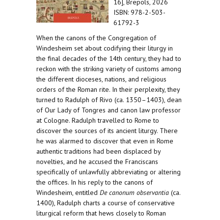
16], Brepols, 2026
ISBN: 978-2-503-
61792-3
When the canons of the Congregation of
Windesheim set about codifying their liturgy in
the final decades of the 14th century, they had to
reckon with the striking variety of customs among
the different dioceses, nations, and religious
orders of the Roman rite. In their perplexity, they
turned to Radulph of Rivo (ca. 1350–1403), dean
of Our Lady of Tongres and canon law professor
at Cologne. Radulph travelled to Rome to
discover the sources of its ancient liturgy. There
he was alarmed to discover that even in Rome
authentic traditions had been displaced by
novelties, and he accused the Franciscans
specifically of unlawfully abbreviating or altering
the offices. In his reply to the canons of
Windesheim, entitled
De canonum observantia
(ca.
1400), Radulph charts a course of conservative
liturgical reform that hews closely to Roman