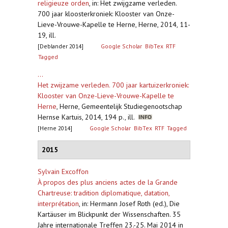
religieuze orden
,
in: Het zwijgzame verleden.
700 jaar kloosterkroniek: Klooster van Onze-
Lieve-Vrouwe-Kapelle te Herne, Herne, 2014, 11-
19, ill.
[Deblander 2014]
Google Scholar
BibTex
RTF
Tagged
...
Het zwijzame verleden. 700 jaar kartuizerkroniek:
Klooster van Onze-Lieve-Vrouwe-Kapelle te
Herne
,
Herne, Gemeentelijk Studiegenootschap
Hernse Kartuis, 2014, 194 p., ill.
[Herne 2014]
Google Scholar
BibTex
RTF
Tagged
2015
Sylvain Excoffon
À propos des plus anciens actes de la Grande
Chartreuse: tradition diplomatique, datation,
interprétation
,
in: Hermann Josef Roth (ed.), Die
Kartäuser im Blickpunkt der Wissenschaften. 35
Jahre internationale Treffen 23.-25. Mai 2014 in