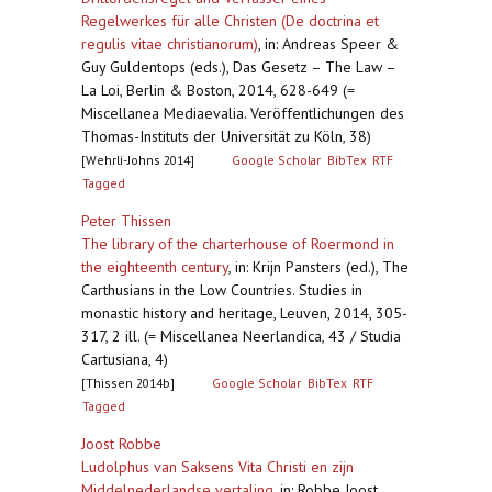
Regelwerkes für alle Christen (De doctrina et
regulis vitae christianorum)
,
in: Andreas Speer &
Guy Guldentops (eds.), Das Gesetz – The Law –
La Loi, Berlin & Boston, 2014, 628-649 (=
Miscellanea Mediaevalia. Veröffentlichungen des
Thomas-Instituts der Universität zu Köln, 38)
[Wehrli-Johns 2014]
Google Scholar
BibTex
RTF
Tagged
Peter Thissen
The library of the charterhouse of Roermond in
the eighteenth century
,
in: Krijn Pansters (ed.), The
Carthusians in the Low Countries. Studies in
monastic history and heritage, Leuven, 2014, 305-
317, 2 ill. (= Miscellanea Neerlandica, 43 / Studia
Cartusiana, 4)
[Thissen 2014b]
Google Scholar
BibTex
RTF
Tagged
Joost Robbe
Ludolphus van Saksens Vita Christi en zijn
Middelnederlandse vertaling
,
in: Robbe Joost,