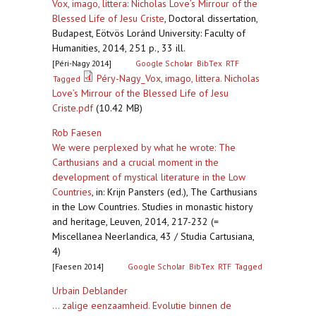
Vox, imago, littera: Nicholas Love’s Mirrour of the
Blessed Life of Jesu Criste
,
Doctoral dissertation,
Budapest, Eötvös Loránd University: Faculty of
Humanities, 2014, 251 p., 33 ill.
[Péri-Nagy 2014]
Google Scholar
BibTex
RTF
Péry-Nagy_Vox, imago, littera. Nicholas
Tagged
Love’s Mirrour of the Blessed Life of Jesu
Criste.pdf
(10.42 MB)
Rob Faesen
We were perplexed by what he wrote: The
Carthusians and a crucial moment in the
development of mystical literature in the Low
Countries
,
in: Krijn Pansters (ed.), The Carthusians
in the Low Countries. Studies in monastic history
and heritage, Leuven, 2014, 217-232 (=
Miscellanea Neerlandica, 43 / Studia Cartusiana,
4)
[Faesen 2014]
Google Scholar
BibTex
RTF
Tagged
Urbain Deblander
... zalige eenzaamheid. Evolutie binnen de