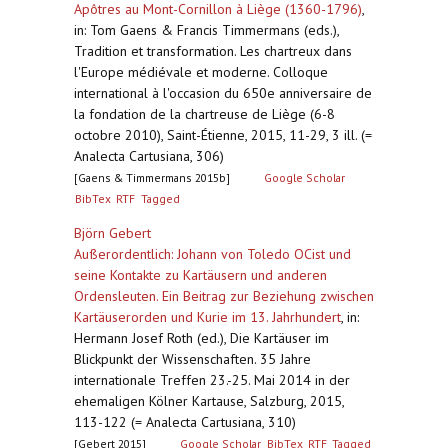
Apôtres au Mont-Cornillon à Liège (1360-1796)
,
in: Tom Gaens & Francis Timmermans (eds.),
Tradition et transformation. Les chartreux dans
l'Europe médiévale et moderne. Colloque
international à l'occasion du 650e anniversaire de
la fondation de la chartreuse de Liège (6-8
octobre 2010), Saint-Étienne, 2015, 11-29, 3 ill. (=
Analecta Cartusiana, 306)
[Gaens & Timmermans 2015b]
Google Scholar
BibTex
RTF
Tagged
Björn Gebert
Außerordentlich: Johann von Toledo OCist und
seine Kontakte zu Kartäusern und anderen
Ordensleuten. Ein Beitrag zur Beziehung zwischen
Kartäuserorden und Kurie im 13. Jahrhundert
,
in:
Hermann Josef Roth (ed.), Die Kartäuser im
Blickpunkt der Wissenschaften. 35 Jahre
internationale Treffen 23.-25. Mai 2014 in der
ehemaligen Kölner Kartause, Salzburg, 2015,
113-122 (= Analecta Cartusiana, 310)
[Gebert 2015]
Google Scholar
BibTex
RTF
Tagged