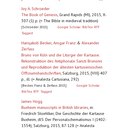
Joy A. Schroeder
The Book of Genesis
,
Grand Rapids (MI), 2015, X-
307-(1) p. (= The Bible in medieval tradition)
[Schroeder 2015]
Google Scholar
BibTex
RTF
Tagged
Hansjakob Becker
,
Ansgar Franz
&
Alexander
Zerfass
Bruno von Köln und die Liturgie der Kartause.
Rekonstruktion des Antiphonale Sancti Brunonis
und Reproduktion der ältesten kartusiensischen
Offiziumshandschriften
,
Salzburg, 2015, [VIII]-407
p., ill. (= Analecta Cartusiana, 292)
[Becker, Franz & Zerfass 2015]
Google Scholar
BibTex
RTF
Tagged
James Hogg
Buxheim manuscripts in British libraries
,
in:
Friedrich Stoehlker, Die Geschichte der Kartause
Buxheim, dl5: Der Personalschematismus I (1402-
1554), Salzburg, 2015, 87-128 (= Analecta