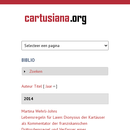
Overslaan en naar de inhoud gaan
CARTUSIANA
Geschiedenis
van de
kartuizerorde
in de
Nederlanden
BIBLIO
Zoeken
Weergeven
Auteur
Titel
[
Jaar
]
2014
Martina Wehrli-Johns
Lebensregeln für Laien: Dionysius der Kartäuser
als Kommentator der franziskanischen
Drittordensregel und Verfasser eines