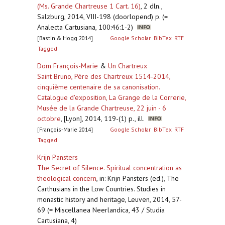
(Ms. Grande Chartreuse 1 Cart. 16)
,
2 dln.,
Salzburg, 2014, VIII-198 (doorlopend) p. (=
Analecta Cartusiana, 100:46:1-2)
[Bastin & Hogg 2014]
Google Scholar
BibTex
RTF
Tagged
Dom François-Marie
&
Un Chartreux
Saint Bruno, Père des Chartreux 1514-2014,
cinquième centenaire de sa canonisation.
Catalogue d'exposition, La Grange de la Correrie,
Musée de la Grande Chartreuse, 22 juin - 6
octobre
,
[Lyon], 2014, 119-(1) p., ill.
[François-Marie 2014]
Google Scholar
BibTex
RTF
Tagged
Krijn Pansters
The Secret of Silence. Spiritual concentration as
theological concern
,
in: Krijn Pansters (ed.), The
Carthusians in the Low Countries. Studies in
monastic history and heritage, Leuven, 2014, 57-
69 (= Miscellanea Neerlandica, 43 / Studia
Cartusiana, 4)