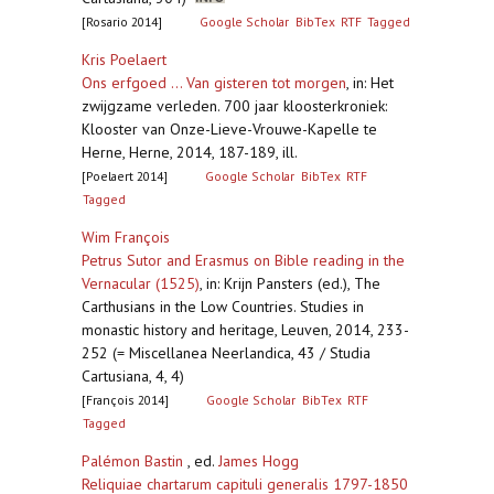
[Rosario 2014]
Google Scholar
BibTex
RTF
Tagged
Kris Poelaert
Ons erfgoed ... Van gisteren tot morgen
,
in: Het
zwijgzame verleden. 700 jaar kloosterkroniek:
Klooster van Onze-Lieve-Vrouwe-Kapelle te
Herne, Herne, 2014, 187-189, ill.
[Poelaert 2014]
Google Scholar
BibTex
RTF
Tagged
Wim François
Petrus Sutor and Erasmus on Bible reading in the
Vernacular (1525)
,
in: Krijn Pansters (ed.), The
Carthusians in the Low Countries. Studies in
monastic history and heritage, Leuven, 2014, 233-
252 (= Miscellanea Neerlandica, 43 / Studia
Cartusiana, 4, 4)
[François 2014]
Google Scholar
BibTex
RTF
Tagged
Palémon Bastin
, ed.
James Hogg
Reliquiae chartarum capituli generalis 1797-1850