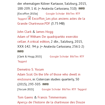
der ehemaligen Kölner Kartause, Salzburg, 2015,
188-209, 1 ill. (= Analecta Cartusiana, 310)
[Excoffon 2015a]
Google Scholar
BibTex
RTF
Excoffon_Les plus anciens actes de la
Tagged
Grande Chartreuse.PDF
(3.75 MB)
John Clark
&
James Hogg
Adam of Witham: De quadripartito exercitio
cellae. A critical edition
,
2 dln., Salzburg, 2015,
XXX-142; 94 p. (= Analecta Cartusiana, 256:1-2)
[Clark & Hogg 2015]
Google Scholar
BibTex
RTF
Tagged
Demetrio S. Yocum
Adam Scot: On the life of those who dwell in
enclosure
,
in: Cistercian studies quarterly, 50
(2015), 293-305
[Yocum 2015]
Google Scholar
BibTex
RTF
Tagged
Tom Gaens
&
Francis Timmermans
Aperçu de l'histoire de la chartreuse des Douze