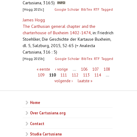
Cartusiana, 316:5)
[Hogg 2015c]
Google Scholar
BibTex
RTF
Tagged
James Hogg
The Carthusian general chapter and the
charterhouse of Buxheim 1402-1474
,
in: Friedrich
Stoehlker, Die Geschichte der Kartause Buxheim,
dl. 5, Salzburg, 2015, 52-65 (= Analecta
Cartusiana, 316 : 5)
[Hogg 2015b]
Google Scholar
BibTex
RTF
Tagged
Pagina's
« eerste
‹ vorige
…
106
107
108
109
110
111
112
113
114
…
volgende ›
laatste »
Home
Over Cartusiana.org
Contact
Studia Cartusiana