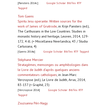
[Pansters 2014c]
Google Scholar
BibTex
RTF
Tagged
Tom Gaens
Spiritu Jesu operante. Written sources for the
work of James of Gruitrode
,
in: Krijn Pansters (ed.),
The Carthusians in the Low Countries. Studies in
monastic history and heritage, Leuven, 2014, 129-
172, 4 ill. (= Miscellanea Neerlandica, 43 / Studia
Cartusiana, 4)
[Gaens 2014a]
Google Scholar
BibTex
RTF
Tagged
Stéphane Mercier
Stratagèmes, mensonges ou amphibologies dans
le Livre de Judith d'après quelques anciens
commentateurs catholiques
,
in: Jean-Marc
Vercruysse (ed.), Le Livre de Judith, Arras, 2014,
83-137 (= Graphè, 23)
[Vercruysse 2014]
Google Scholar
BibTex
RTF
Tagged
Zsuzsanna Péri-Nagy