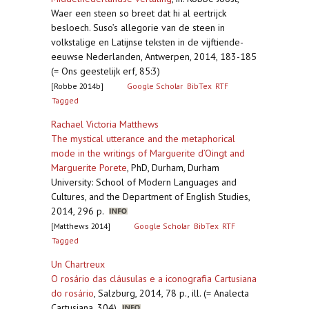
Waer een steen so breet dat hi al eertrijck
besloech. Suso’s allegorie van de steen in
volkstalige en Latijnse teksten in de vijftiende-
eeuwse Nederlanden, Antwerpen, 2014, 183-185
(= Ons geestelijk erf, 85:3)
[Robbe 2014b]
Google Scholar
BibTex
RTF
Tagged
Rachael Victoria Matthews
The mystical utterance and the metaphorical
mode in the writings of Marguerite d’Oingt and
Marguerite Porete
,
PhD, Durham, Durham
University: School of Modern Languages and
Cultures, and the Department of English Studies,
2014, 296 p.
[Matthews 2014]
Google Scholar
BibTex
RTF
Tagged
Un Chartreux
O rosário das cláusulas e a iconografia Cartusiana
do rosário
,
Salzburg, 2014, 78 p., ill. (= Analecta
Cartusiana, 304)