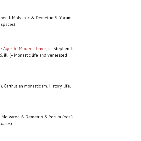
ephen J. Molvarec & Demetrio S. Yocum
d spaces)
dle Ages to Modern Times
,
in: Stephen J.
, ill. (= Monastic life and venerated
 Carthusian monasticism. History, life,
J. Molvarec & Demetrio S. Yocum (eds.),
spaces)