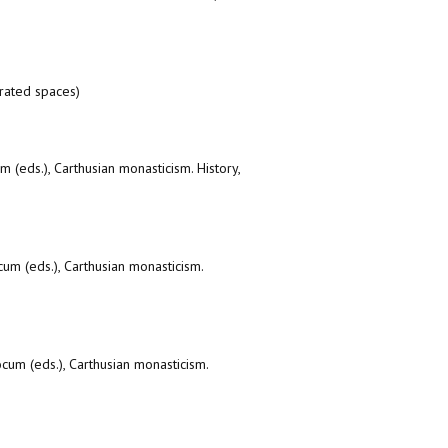
erated spaces)
 (eds.), Carthusian monasticism. History,
um (eds.), Carthusian monasticism.
cum (eds.), Carthusian monasticism.