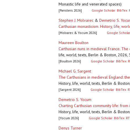
Monastic life and venerated spaces)
[Pansters 2026]
Google Scholar
BibTex
Stephen J. Molvarec
&
Demetrio S. Yoc
Carthusian monasticism. History, life, worl
[Molvarec & Yocum 2026]
Google Schola
Maureen Boulton
Carthusian nuns in medieval France. The
life, world, texts, Berlin & Boston, 2026
[Boulton 2026]
Google Scholar
BibTex
R
Michael G. Sargent
The Carthusians in medieval England: the 
History, life, world, texts, Berlin & Bos
[Sargent 2026]
Google Scholar
BibTex
R
Demetrio S. Yocum
Charting Carthusian community life: from i
History, life, world, texts, Berlin & Bos
[Yocum 2026]
Google Scholar
BibTex
RT
Denys Turner