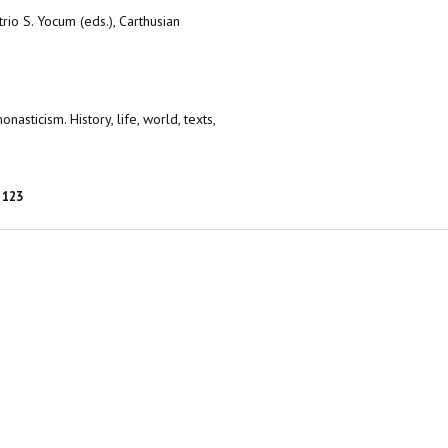
io S. Yocum (eds.), Carthusian
asticism. History, life, world, texts,
123