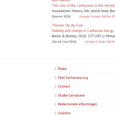
Rob Faesen
The role of the Carthusians in the deve
monasticism. History, life, world, texts,
[Faesen 2026]
Google Scholar
BibTex
R
Thomas Op de Coul
Stability and change in Carthusian liturgy
Berlin & Boston, 2026, 177-203 (= Monas
[Op de Coul 2026]
Google Scholar
BibTe
Pagina's
Home
Over Cartusiana.org
Contact
Studia Cartusiana
Redactionele afkortingen
Colofon