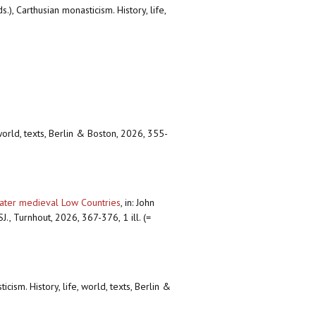
), Carthusian monasticism. History, life,
world, texts, Berlin & Boston, 2026, 355-
later medieval Low Countries
,
in: John
., Turnhout, 2026, 367-376, 1 ill. (=
ism. History, life, world, texts, Berlin &