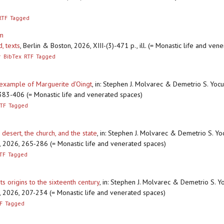
RTF
Tagged
um
d, texts
,
Berlin & Boston, 2026, XIII-(3)-471 p., ill. (= Monastic life and ven
r
BibTex
RTF
Tagged
 example of Marguerite d’Oingt
,
in: Stephen J. Molvarec & Demetrio S. Yocum
, 383-406 (= Monastic life and venerated spaces)
TF
Tagged
desert, the church, and the state
,
in: Stephen J. Molvarec & Demetrio S. Yoc
ton, 2026, 265-286 (= Monastic life and venerated spaces)
TF
Tagged
ts origins to the sixteenth century
,
in: Stephen J. Molvarec & Demetrio S. Yo
ton, 2026, 207-234 (= Monastic life and venerated spaces)
F
Tagged