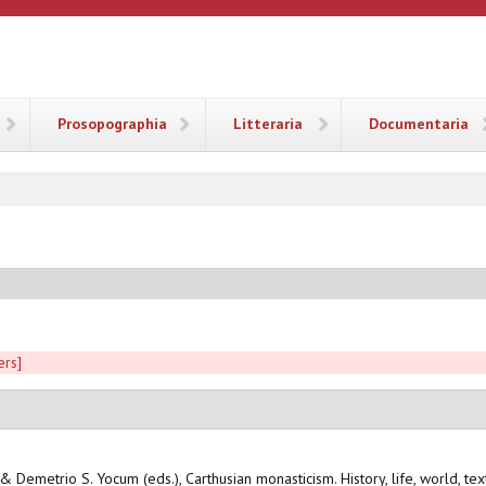
ANA
Prosopographia
Litteraria
Documentaria
ers]
 & Demetrio S. Yocum (eds.), Carthusian monasticism. History, life, world, te