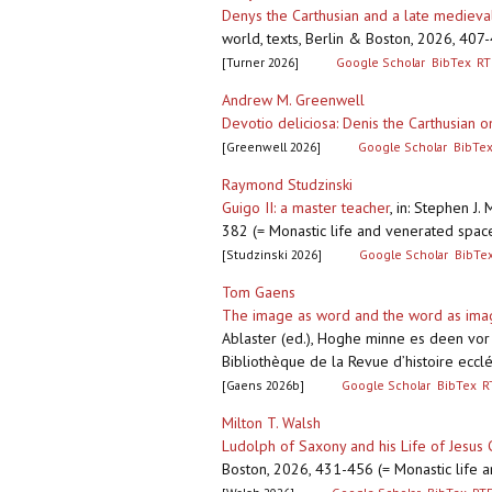
Denys the Carthusian and a late medieva
world, texts, Berlin & Boston, 2026, 407
[Turner 2026]
Google Scholar
BibTex
RT
Andrew M. Greenwell
Devotio deliciosa: Denis the Carthusian 
[Greenwell 2026]
Google Scholar
BibTe
Raymond Studzinski
Guigo II: a master teacher
,
in: Stephen J.
382 (= Monastic life and venerated spac
[Studzinski 2026]
Google Scholar
BibTe
Tom Gaens
The image as word and the word as image
Ablaster (ed.), Hoghe minne es deen vor d
Bibliothèque de la Revue d’histoire ecclé
[Gaens 2026b]
Google Scholar
BibTex
R
Milton T. Walsh
Ludolph of Saxony and his Life of Jesus C
Boston, 2026, 431-456 (= Monastic life 