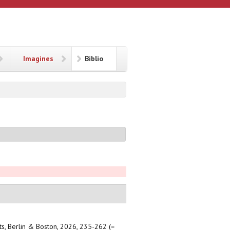
Imagines
Biblio
xts, Berlin & Boston, 2026, 235-262 (=