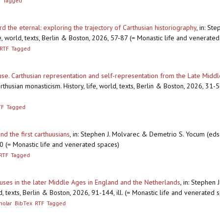
F
Tagged
 the eternal: exploring the trajectory of Carthusian historiography
,
in: St
ife, world, texts, Berlin & Boston, 2026, 57-87 (= Monastic life and venerate
RTF
Tagged
euse. Carthusian representation and self-representation from the Late Mid
usian monasticism. History, life, world, texts, Berlin & Boston, 2026, 31-56
TF
Tagged
nd the first carthuusians
,
in: Stephen J. Molvarec & Demetrio S. Yocum (eds.),
30 (= Monastic life and venerated spaces)
RTF
Tagged
uses in the later Middle Ages in England and the Netherlands
,
in: Stephen 
ld, texts, Berlin & Boston, 2026, 91-144, ill. (= Monastic life and venerated 
holar
BibTex
RTF
Tagged