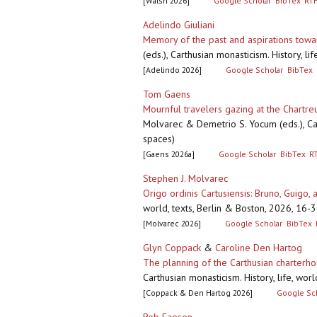
[Walsh 2026]
Google Scholar
BibTex
RT
Adelindo Giuliani
Memory of the past and aspirations toward
(eds.), Carthusian monasticism. History, l
[Adelindo 2026]
Google Scholar
BibTex
Tom Gaens
Mournful travelers gazing at the Chartr
Molvarec & Demetrio S. Yocum (eds.), Carth
spaces)
[Gaens 2026a]
Google Scholar
BibTex
R
Stephen J. Molvarec
Origo ordinis Cartusiensis: Bruno, Guigo, a
world, texts, Berlin & Boston, 2026, 16-
[Molvarec 2026]
Google Scholar
BibTex
Glyn Coppack
&
Caroline Den Hartog
The planning of the Carthusian charterho
Carthusian monasticism. History, life, wor
[Coppack & Den Hartog 2026]
Google Sc