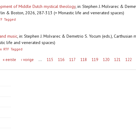
lopment of Middle Dutch mystical theology
,
in: Stephen J. Molvarec & Demetr
 Berlin & Boston, 2026, 287-313 (= Monastic life and venerated spaces)
TF
Tagged
 and music
,
in: Stephen J. Molvarec & Demetrio S. Yocum (eds.), Carthusian mon
tic life and venerated spaces)
x
RTF
Tagged
« eerste
‹ vorige
…
115
116
117
118
119
120
121
122