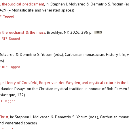
l theological predicament
,
in: Stephen J. Molvarec & Demetrio S. Yocum (eds.
-429 (= Monastic life and venerated spaces)
F
Tagged
on the eucharist & the mass
,
Brooklyn, NY, 2026, 296 p.
x
RTF
Tagged
 Molvarec & Demetrio S. Yocum (eds.), Carthusian monasticism. History, life, 
es)
x
RTF
Tagged
. Henry of Coesfeld, Rogier van der Weyden, and mystical cclture in the 
ander. Essays on the Christian mystical tradition in honour of Rob Faesen SJ
siastique, 122)
TF
Tagged
hrist
,
in: Stephen J. Molvarec & Demetrio S. Yocum (eds.), Carthusian monastic
and venerated spaces)