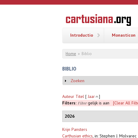
Overslaan en naar de inhoud gaan
CARTUSI
Geschiedenis
van de
kartuizerorde
in de
Nederlanden
Introductio
Monasticon
U bent hier
Home
»
Biblio
BIBLIO
Zoeken
Weergeven
Auteur
Titel
[
Jaar
]
Filters:
gelijk is aan
[Clear All Filt
Filter
2026
Krijn Pansters
Carthusian ethics
,
in: Stephen J. Molvarec